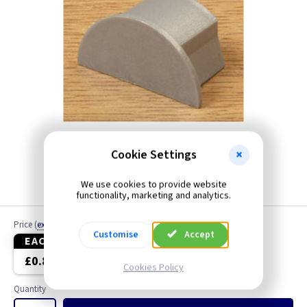
Cookie Settings
We use cookies to provide website
functionality, marketing and analytics.
Price
(
ex VAT
)
Customise
Accept
EACH
10+
£0.89
£0.84
Cookies Policy
Quantity