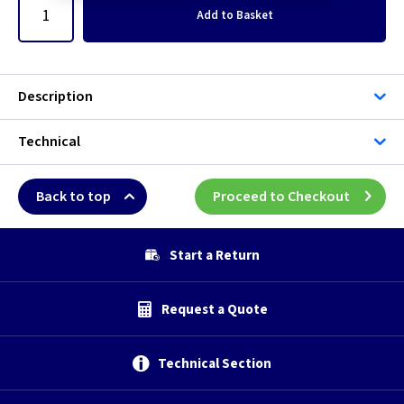
Add
to Basket
Description
Technical
Back to top
Proceed to Checkout
Start a Return
Request a Quote
Technical Section