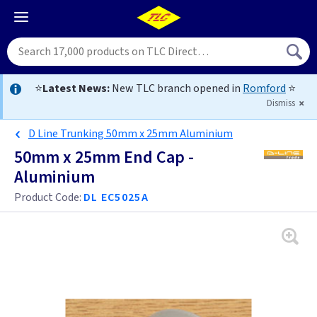
⭐
Latest News:
New TLC branch opened in
Romford
⭐
Dismiss
D Line Trunking 50mm x 25mm Aluminium
50mm x 25mm End Cap -
Aluminium
Product Code:
DL EC5025A