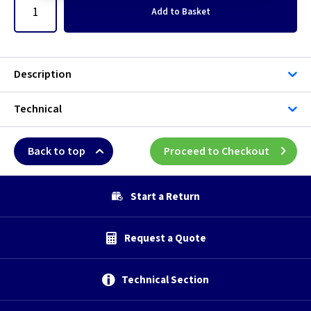
Add
to Basket
Description
Technical
Back to top
Proceed to Checkout
Start a Return
Request a Quote
Technical Section