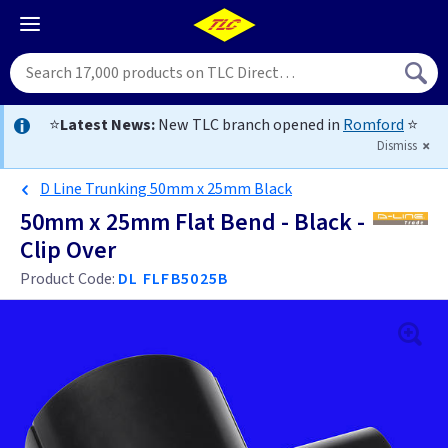
⭐
Latest News:
New TLC branch opened in
Romford
⭐
Dismiss
D Line Trunking 50mm x 25mm Black
50mm x 25mm Flat Bend - Black -
Clip Over
Product Code:
DL FLFB5025B