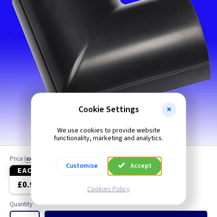
Cookie Settings
We use cookies to provide website
functionality, marketing and analytics.
Price
(
ex VAT
)
Customise
Accept
EACH
5+
£0.99
£0.79
Cookies Policy
Quantity