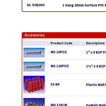
DL SSB28O
1 Gang 28mm Surface PVC 
Accessories
Product Code
Description
WS 18POZ
1" x 8 BZP 
WS 128POZ
1½" x 8 BZP
FX RP
Plastic Wall
WD 328CW
DeWalt Wall