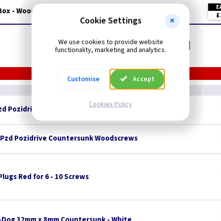
E
Box - Wood Colour
£
Cookie Settings
Related items you may need
We use cookies to provide website
functionality, marketing and analytics.
Customise
Accept
Cookies Policy
Pzd Pozidrive Countersunk Woodscrews
 Pzd Pozidrive Countersunk Woodscrews
 Plugs Red for 6 - 10 Screws
-Dog 32mm x 8mm Countersunk - White