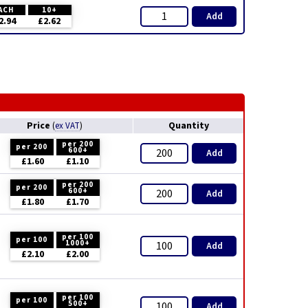
ACH
10+
Add
2.94
£2.62
Price
Quantity
(
ex VAT
)
per 200
per 200
600+
Add
£1.60
£1.10
per 200
per 200
600+
Add
£1.80
£1.70
per 100
per 100
1000+
Add
£2.10
£2.00
per 100
per 100
500+
Add