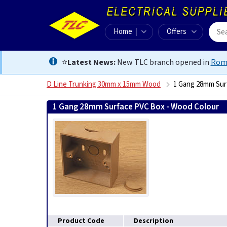
Home
Offers
⭐
Latest News:
New TLC branch opened in
Rom
D Line Trunking 30mm x 15mm Wood
1 Gang 28mm Sur
1 Gang 28mm Surface PVC Box - Wood Colour
506
Product Code
Description