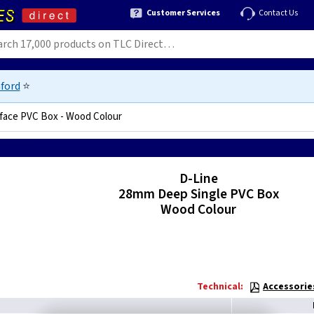
Customer Services
Contact Us
ford
⭐
face PVC Box - Wood Colour
0125590836
D-Line
28mm Deep Single PVC Box
Wood Colour
Technical:
Accessorie