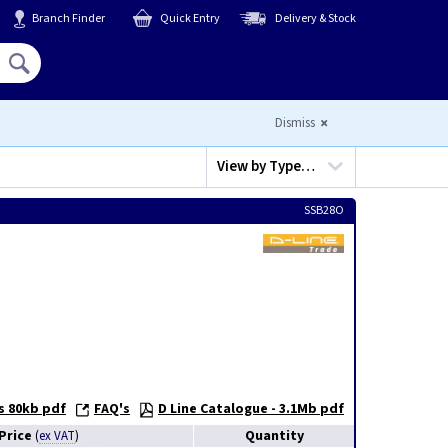
Branch Finder
Quick Entry
Delivery & Stock
Hello,
Sign In
or
Register
Dismiss
View by
Type…
SSB28O
s 80kb pdf
FAQ's
D Line Catalogue - 3.1Mb pdf
Price
Quantity
(
ex VAT
)