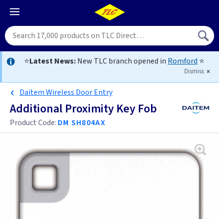
⭐
Latest News:
New TLC branch opened in
Romford
⭐
Dismiss
Daitem Wireless Door Entry
Additional Proximity Key Fob
Product Code:
DM SH804AX