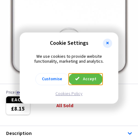
Cookie Settings
We use cookies to provide website
functionality, marketing and analytics.
Customise
Accept
Price
(
ex VAT
)
Quantity
Cookies Policy
EACH
All Sold
£8.15
Description