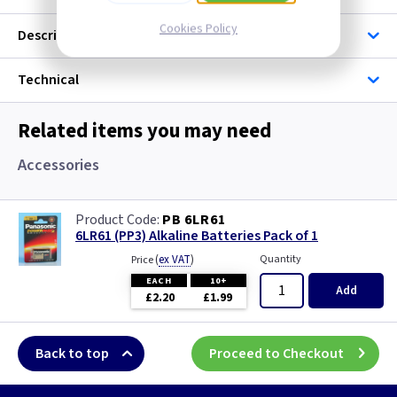
Cookies Policy
Description
Technical
Related items you may need
Accessories
PB 6LR61
6LR61 (PP3) Alkaline Batteries Pack of 1
(
ex VAT
)
Quantity
Price
EACH
10+
Add
£2.20
£1.99
Back to top
Proceed to Checkout