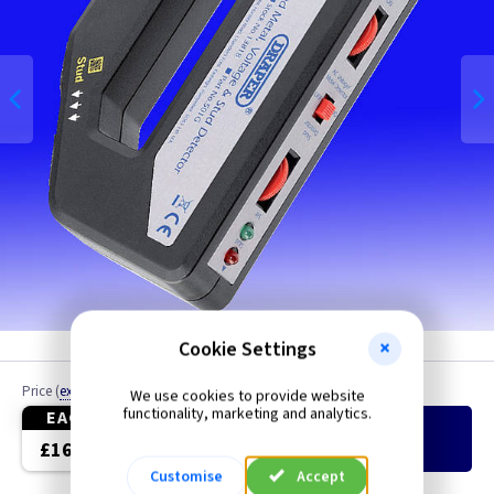
Cookie Settings
Price
(
ex VAT
)
Quantity
We use cookies to provide website
functionality, marketing and analytics.
EACH
Add
to Basket
£16.85
Customise
Accept