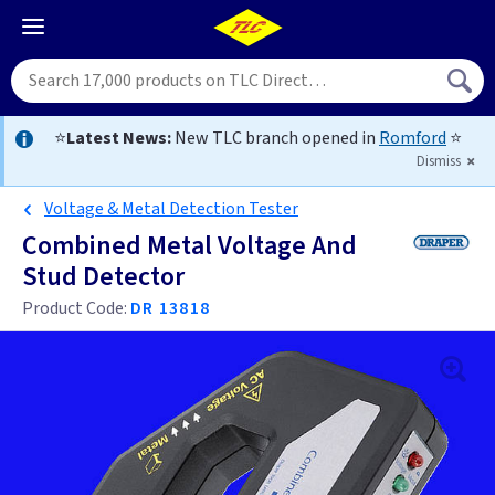
⭐
Latest News:
New TLC branch opened in
Romford
⭐
Dismiss
Voltage & Metal Detection Tester
Combined Metal Voltage And
Stud Detector
Product Code:
DR 13818