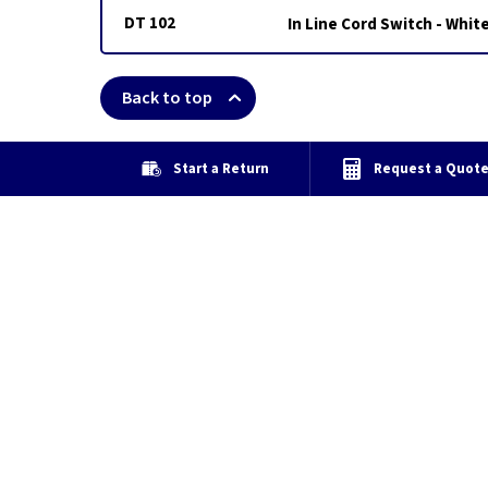
DT 102
In Line Cord Switch - Whit
Back to top
Start a Return
Request a Quot