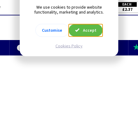
EACH
e
We use cookies to provide website
£2.37
functionality, marketing and analytics.
Customise
Accept
Cookies Policy
e
Technical Section
TLC Newsletter