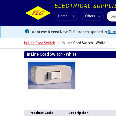
Home
Offers
⭐
Latest News:
New TLC branch opened in
Rom
In Line Cord Switch
In Line Cord Switch - White
In Line Cord Switch - White
0
Product Code
Description