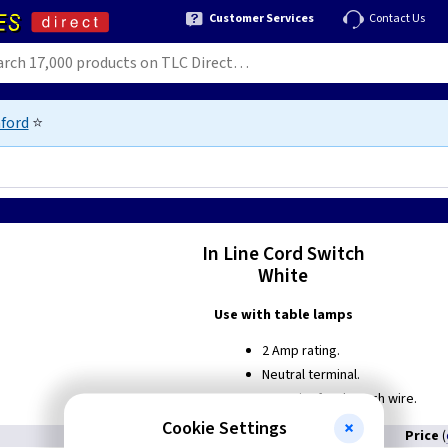
Customer Services
Contact Us
ford
⭐
In Line Cord Switch
White
Use with table lamps
2 Amp rating.
Neutral terminal.
Capacity for through wire.
Cookie Settings
Price
(