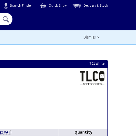
Branch Finder
Quick Entry
Delivery & Stock
Hello,
Sign In
or
Register
Dismiss
701 White
Quantity
ex VAT
)