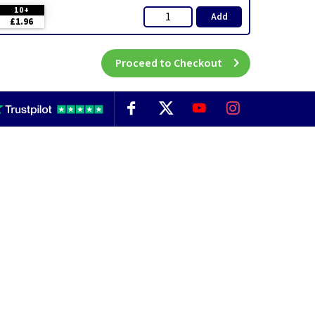
10+
Add
£1.96
Proceed to Checkout