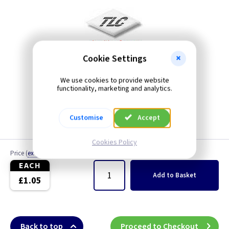
Cookie Settings
We use cookies to provide website
functionality, marketing and analytics.
Customise
Accept
Cookies Policy
Price
(
ex VAT
)
Quantity
EACH
Add
to Basket
£1.05
Back to top
Proceed to Checkout