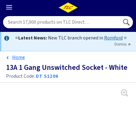
⭐
Latest News:
New TLC branch opened in
Romford
⭐
Dismiss
Home
13A 1 Gang Unswitched Socket - White
Product Code:
DT S1206