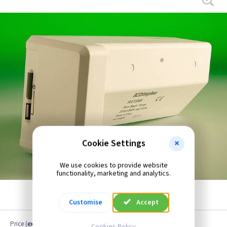
Cookie Settings
We use cookies to provide website
functionality, marketing and analytics.
Customise
Accept
Price
(
ex VAT
)
Cookies Policy