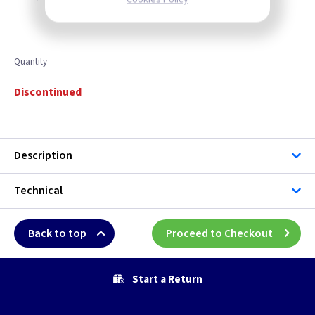
Quantity
Discontinued
Description
Technical
Back to top
Proceed to Checkout
Start a Return