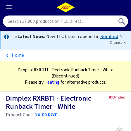
⭐
Latest News:
New TLC branch opened in
Romford
⭐
Dismiss
Home
Dimplex RXRBTI - Electronic Runback Timer - White
(Discontinued)
Please try
Heating
for alternative products.
Dimplex RXRBTI - Electronic
Runback Timer - White
Product Code:
DX RXRBTI