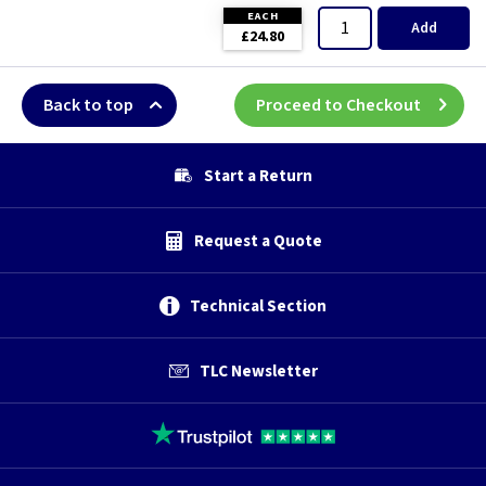
EACH
Add
£24.80
Back to top
Proceed to Checkout
Start a Return
Request a Quote
Technical Section
TLC Newsletter