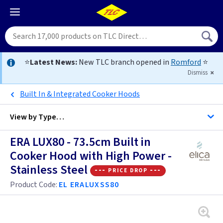
⭐
Latest News:
New TLC branch opened in
Romford
⭐
Dismiss
Built In & Integrated Cooker Hoods
View by
Type…
ERA LUX80 - 73.5cm Built in
All Stainless Steel Cooker Hoods
Cooker Hood with High Power -
Stainless Steel
All Cooker Hoods
--- price drop ---
50cm+ Built In Hoods
Product Code:
EL ERALUXSS80
50cm+ Chimney Hoods
50cm+ Built In Hoods