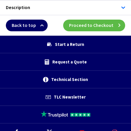
Description
Back to top
Proceed to Checkout
Start a Return
Request a Quote
Technical Section
TLC Newsletter