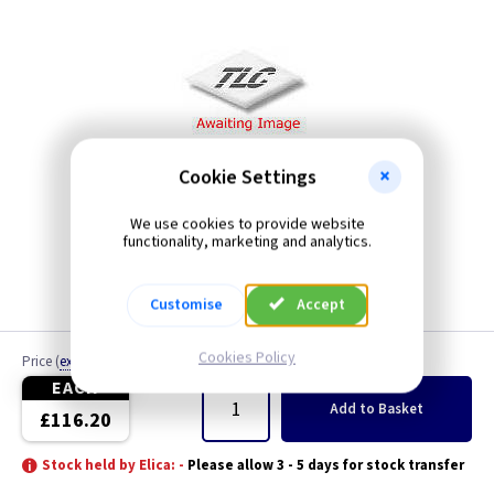
Cookie Settings
We use cookies to provide website
functionality, marketing and analytics.
Customise
Accept
Cookies Policy
Price
(
ex VAT
)
Quantity
EACH
Add
to Basket
£116.20
Stock held by Elica: -
Please allow 3 - 5 days for stock transfer