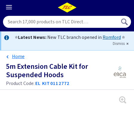
⭐
Latest News:
New TLC branch opened in
Romford
⭐
Dismiss
Home
5m Extension Cable Kit for
Suspended Hoods
Product Code:
EL KIT0112772