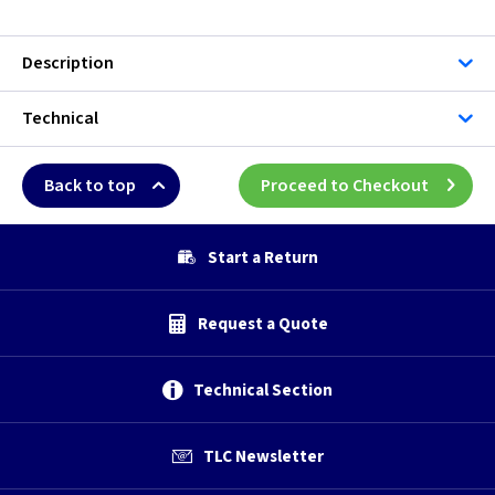
Description
Technical
Back to top
Proceed to Checkout
Start a Return
Request a Quote
Technical Section
TLC Newsletter