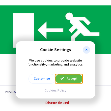
Cookie Settings
We use cookies to provide website
functionality, marketing and analytics.
Customise
Accept
Cookies Policy
Price
(
ex VAT
)
Quantity
Discontinued