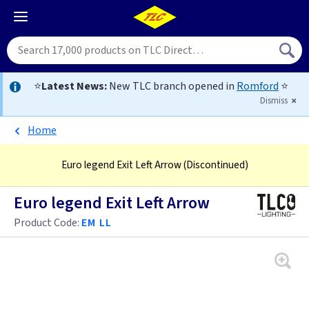
⭐
Latest News:
New TLC branch opened in
Romford
⭐
Dismiss
Home
Euro legend Exit Left Arrow
(Discontinued)
Euro legend Exit Left Arrow
Product Code:
EM LL