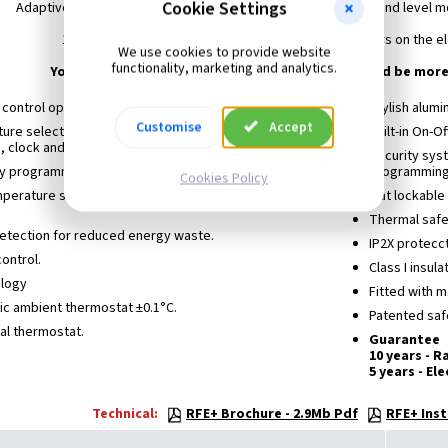
Cookie Settings
Adaptive start control with included patented easy to install and level 
10 year warranty on manufacturing defects and 5 years on the e
We use cookies to provide website
functionality, marketing and analytics.
Your savings in unnecessary heating expenses could be more
c control optimizer ETCO.
Stylish alumi
Customise
Accept
ture selector for displaying real temperature,set
Built-in On-Of
, clock and other messages.
Security sys
ly programmer.
programming
Cookies Policy
mperature selector: Comfort, Economy and Frost-
Flat lockable
Thermal safe
tection for reduced energy waste.
IP2X protecct
ontrol.
Class I insula
ology
Fitted with m
onic ambient thermostat ±0.1°C.
Patented safe
tal thermostat.
Guarantee
10 years - R
5 years - El
Technical:
RFE+ Brochure - 2.9Mb Pdf
RFE+ Inst