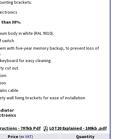
mounting brackets.
lectronics
 than 30%.
nium body in white (RAL 9010).
f switch.
tem with five-year memory backup, to prevent loss of
.
 keyboard for easy cleaning.
ty cut out.
ion.
tion.
ains cable.
ty wall fixing brackets for ease of installation.
adiator
ectronics
ructions - 797kb Pdf
LOT20 Explained - 100kb .pdf
Price
Quantity
(
ex VAT
)