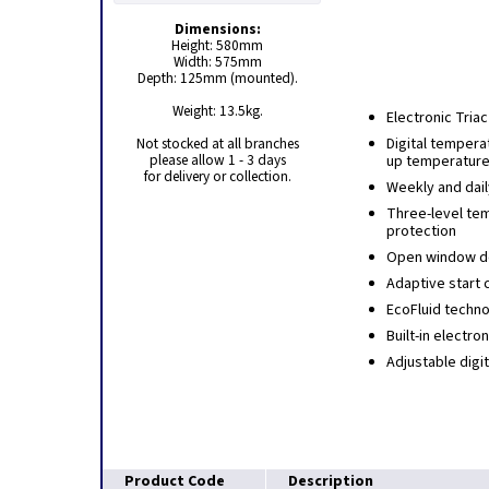
Dimensions:
Height: 580mm
Width: 575mm
Depth: 125mm (mounted).
Weight: 13.5kg.
Electronic Tria
Not stocked at all branches
Digital tempera
please allow 1 - 3 days
up temperature
for delivery or collection.
Weekly and dai
Three-level te
protection
Open window de
Adaptive start c
EcoFluid techn
Built-in electr
Adjustable digi
Product Code
Description