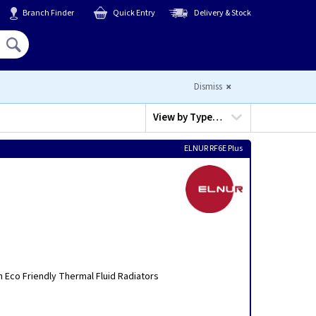
Branch Finder
Quick Entry
Delivery & Stock
Hello,
Sign In
or
Register
Dismiss
View by
Type…
ELNUR RF6E Plus
n Eco Friendly Thermal Fluid Radiators