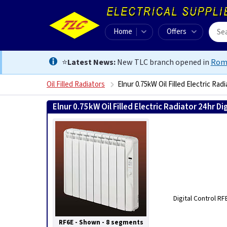
Home
Offers
⭐
Latest News:
New TLC branch opened in
Rom
Oil Filled Radiators
Elnur 0.75kW Oil Filled Electric Radi
Elnur 0.75kW Oil Filled Electric Radiator 24hr Dig
Digital Control R
RF6E - Shown - 8 segments