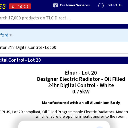
Customer Services
Contact Us
ford
⭐
ator 24hr Digital Control - Lot 20
ital Control - Lot 20
8432336418648
Elnur - Lot 20
Designer Electric Radiator - Oil Filled
24hr Digital Control - White
0.75kW
Manufactured with an all Aluminium Body
FE PLUS, Lot 20 compliant, Oil Filled Programmable Electric Radiators. Moder
which ensure the optimum heat transfer to the room.
Built in Open window detection,