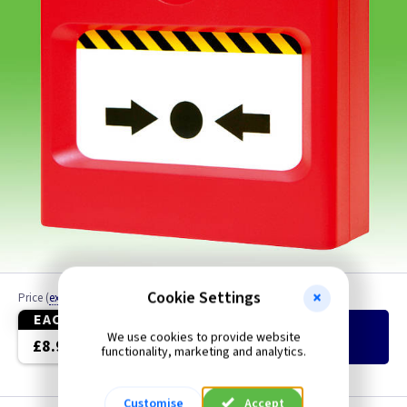
Cookie Settings
Price
(
ex VAT
)
Quantity
EACH
We use cookies to provide website
Add
to Basket
£8.90
functionality, marketing and analytics.
Customise
Accept