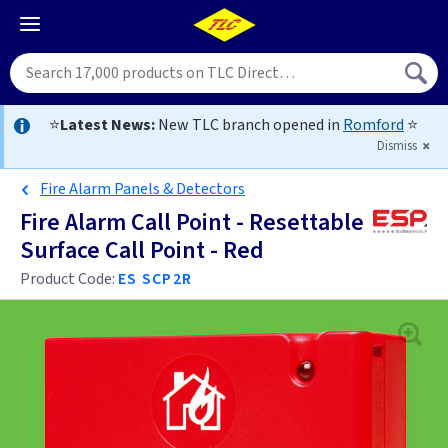
⭐
Latest News:
New TLC branch opened in
Romford
⭐
Dismiss
Fire Alarm Panels & Detectors
Fire Alarm Call Point - Resettable
Surface Call Point - Red
Product Code:
ES SCP2R