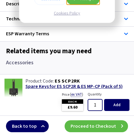
Description
Cookies Policy
Technical
ESP
Warranty Terms
Related items you may need
Accessories
ES SCP2RK
Spare Keys for ES SCP2R & ES MP-CP (Pack of 5)
(
ex VAT
)
Quantity
Price
EACH
Add
£9.60
Back to top
Proceed to Checkout