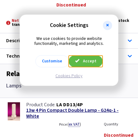
Discontinued
Not Stocked at all Branches -
Please allow 3 - 5 days for stock
Cookie Settings
transfer
We use cookies to provide website
Description
functionality, marketing and analytics.
Technical
Customise
Accept
Related items you may need
Cookies Policy
Lamps
LA DD13/4P
13w 4 Pin Compact Double Lamp - G24q-1 -
White
(
ex VAT
)
Quantity
Price
Discontinued