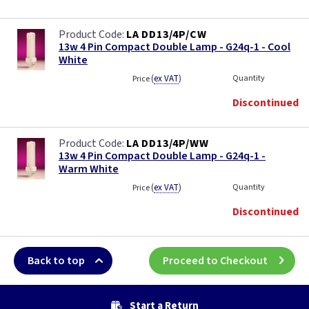
LA DD13/4P/CW
13w 4 Pin Compact Double Lamp - G24q-1 - Cool
White
(
ex VAT
)
Quantity
Price
Discontinued
LA DD13/4P/WW
13w 4 Pin Compact Double Lamp - G24q-1 -
Warm White
(
ex VAT
)
Quantity
Price
Discontinued
Back to top
Proceed to Checkout
Start a Return