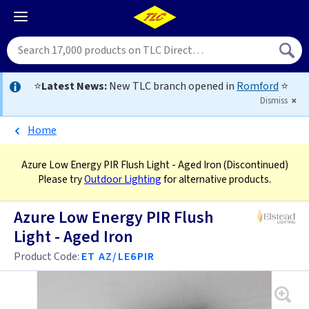
⭐
Latest News:
New TLC branch opened in
Romford
⭐
Dismiss
Home
Azure Low Energy PIR Flush Light - Aged Iron
(Discontinued)
Please try
Outdoor Lighting
for alternative products.
Azure Low Energy PIR Flush
Light - Aged Iron
Product Code:
ET AZ/LE6PIR