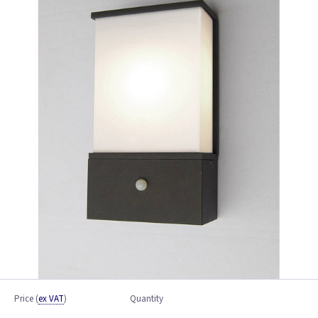
Price
(
ex VAT
)
Quantity