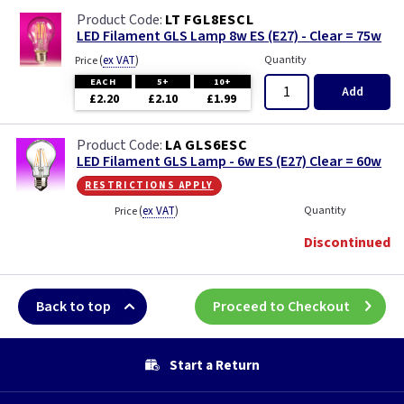
LT FGL8ESCL
LED Filament GLS Lamp 8w ES (E27) - Clear = 75w
(
ex VAT
)
Quantity
Price
EACH
5+
10+
Add
£2.20
£2.10
£1.99
LA GLS6ESC
LED Filament GLS Lamp - 6w ES (E27) Clear = 60w
restrictions apply
(
ex VAT
)
Quantity
Price
Discontinued
Back to top
Proceed to Checkout
Start a Return