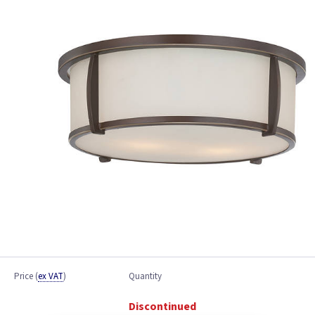
Price
(
ex VAT
)
Quantity
Discontinued