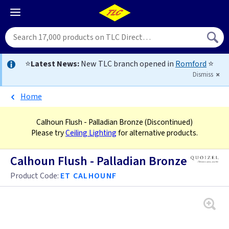
⭐
Latest News:
New TLC branch opened in
Romford
⭐
Dismiss
Home
Calhoun Flush - Palladian Bronze
(Discontinued)
Please try
Ceiling Lighting
for alternative products.
Calhoun Flush - Palladian Bronze
Product Code:
ET CALHOUNF