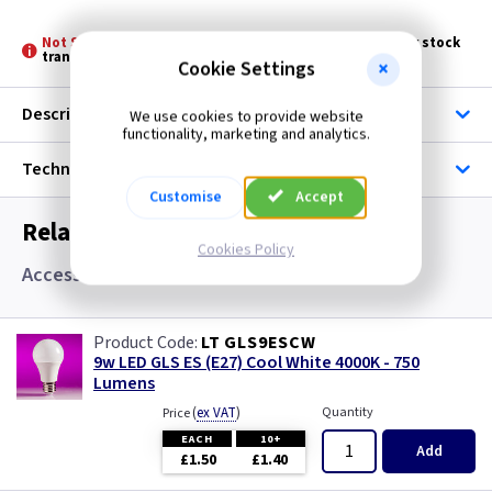
Not Stocked at all Branches -
Please allow 3 - 5 days for stock
transfer
Cookie Settings
Description
We use cookies to provide website
functionality, marketing and analytics.
Technical
Customise
Accept
Related items you may need
Cookies Policy
Accessories and Lamps
LT GLS9ESCW
9w LED GLS ES (E27) Cool White 4000K - 750
Lumens
(
ex VAT
)
Quantity
Price
EACH
10+
Add
£1.50
£1.40