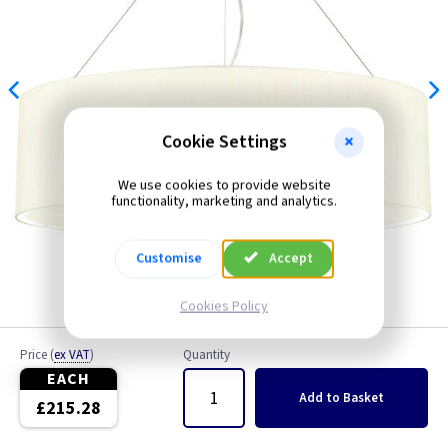
Cookie Settings
We use cookies to provide website
functionality, marketing and analytics.
Customise
Accept
Cookies Policy
Price
(
ex VAT
)
Quantity
EACH
Add
to Basket
£215.28