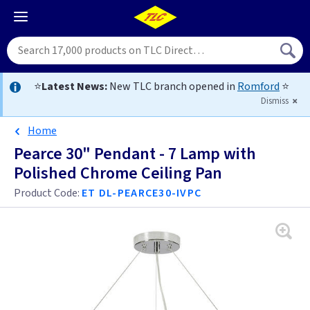
⭐
Latest News:
New TLC branch opened in
Romford
⭐
Dismiss
Home
Pearce 30" Pendant - 7 Lamp with
Polished Chrome Ceiling Pan
Product Code:
ET DL-PEARCE30-IVPC