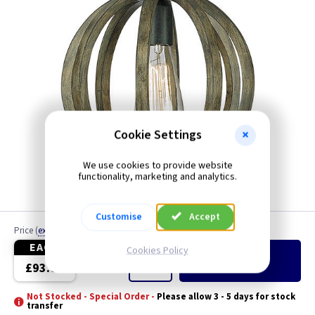
Cookie Settings
We use cookies to provide website
functionality, marketing and analytics.
Customise
Accept
Price
(
ex VAT
)
Quantity
EACH
Cookies Policy
Add
to Basket
£93.00
Not Stocked - Special Order -
Please allow 3 - 5 days for stock
transfer