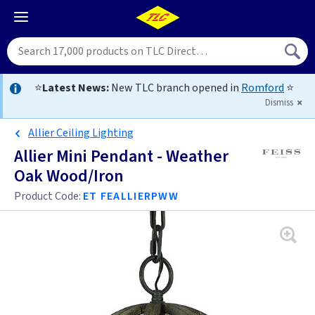
⭐
Latest News:
New TLC branch opened in
Romford
⭐
Dismiss
Allier Ceiling Lighting
Allier Mini Pendant - Weather
Oak Wood/Iron
Product Code:
ET FEALLIERPWW