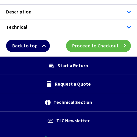
Description
Technical
Back to top
Proceed to Checkout
Start a Return
Request a Quote
Technical Section
TLC Newsletter