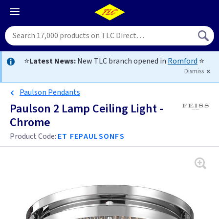
⭐
Latest News:
New TLC branch opened in
Romford
⭐
Dismiss
Paulson Pendants
Paulson 2 Lamp Ceiling Light -
Chrome
Product Code:
ET FEPAULSONFS