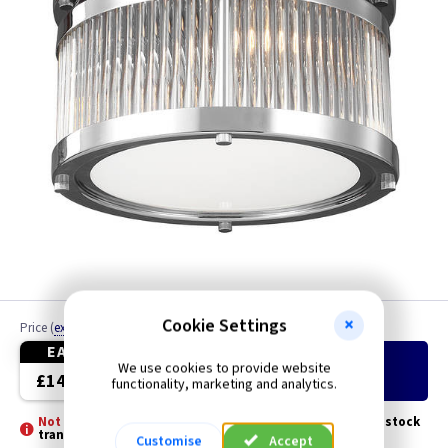
Cookie Settings
Price
(
ex VAT
)
Quantity
EACH
We use cookies to provide website
Add
to Basket
£142.40
functionality, marketing and analytics.
Not Stocked - Special Order -
Please allow 3 - 5 days for stock
transfer
Customise
Accept