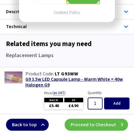
Description
Cookies Policy
Technical
Related items you may need
Replacement Lamps
LT G93WW
G9 3.5w LED Capsule Lamp - Warm White = 40w
Halogen G9
(
ex VAT
)
Quantity
Price
EACH
3+
Add
£5.40
£4.90
Back to top
Proceed to Checkout