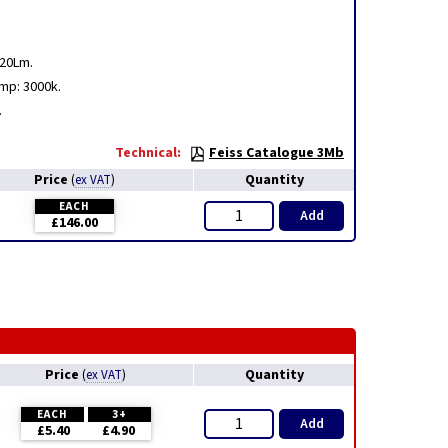
320Lm.
mp: 3000k.
.
Technical:
Feiss Catalogue 3Mb
Price
Quantity
(
ex VAT
)
EACH
Add
£146.00
Price
Quantity
(
ex VAT
)
EACH
3+
Add
£5.40
£4.90