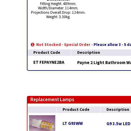
Fitting Height: 489mm.
Width/Diameter: 114mm.
Projections Overall Drop: 124mm.
Weight: 3.30kg.
Not Stocked - Special Order -
Please allow 3 - 5 
Product Code
Description
ET FEPAYNE2BA
Payne 2 Light Bathroom Wa
Replacement Lamps
Product Code
Description
LT G93WW
G9 3.5w LED