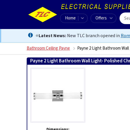
Home
Offers
⭐
Latest News:
New TLC branch opened in
Rom
Bathroom Ceiling Payne
Payne 2 Light Bathroom Wall
Payne 2 Light Bathroom Wall Light- Polished C
Dimensions: