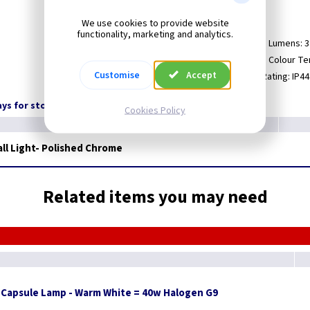
Rated: IP44.
We use cookies to provide website
functionality, marketing and analytics.
Maximum Wattage: 3.5.
LED Lumens: 
Lamp Cap: G9.
LED Colour Te
Customise
Accept
Lamp Incuded.
IP Rating: IP44
days for stock transfer
Cookies Policy
ll Light- Polished Chrome
Related items you may need
 Capsule Lamp - Warm White = 40w Halogen G9