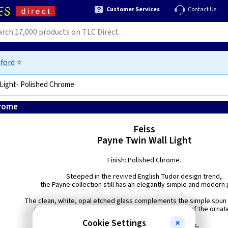
Customer Services
Contact Us
ford
⭐
 Light- Polished Chrome
hrome
5024005224310
Feiss
Payne Twin Wall Light
Finish: Polished Chrome.
Steeped in the revived English Tudor design trend,
the Payne collection still has an elegantly simple and modern p
The clean, white, opal etched glass complements the simple spun 
as well as setting off the more detailed metal rings of the ornate
Cookie Settings
Supplied with 40w G9 LED Lamps.