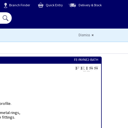
Branch Finder
Quick Entry
Delivery & Stock
Hello,
Sign In
or
Register
Dismiss
FE-PAYNE2-BATH
rofile.
metal rings,
 fittings.