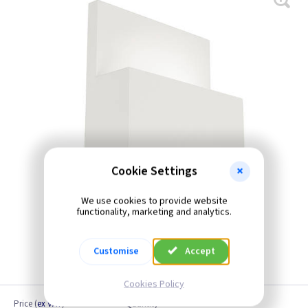
Cookie Settings
We use cookies to provide website
functionality, marketing and analytics.
Customise
Accept
Cookies Policy
Price
(
ex VAT
)
Quantity