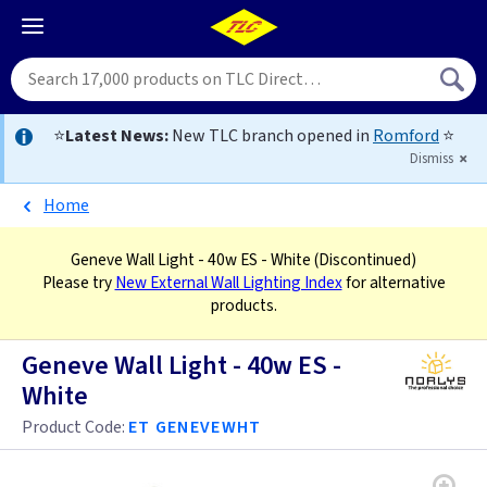
⭐
Latest News:
New TLC branch opened in
Romford
⭐
Dismiss
Home
Geneve Wall Light - 40w ES - White
(Discontinued)
Please try
New External Wall Lighting Index
for alternative
products.
Geneve Wall Light - 40w ES -
White
Product Code:
ET GENEVEWHT