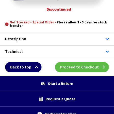
Discontinued
Not Stocked - Special Order -
Please allow 3 - 5 days for stock
transfer
Description
Technical
Back to top
Proceed to Checkout
Start a Return
Request a Quote