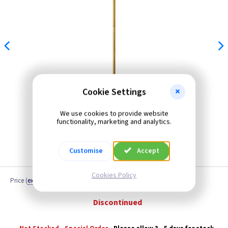
Cookie Settings
We use cookies to provide website
functionality, marketing and analytics.
Customise
Accept
Cookies Policy
Price
(
ex VAT
)
Quantity
Discontinued