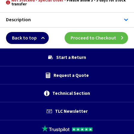
Not Stocked - Special Order -
Please allow 3 - 5 days for stock
transfer
Description
Back to top
Proceed to Checkout
Start a Return
Request a Quote
Technical Section
TLC Newsletter