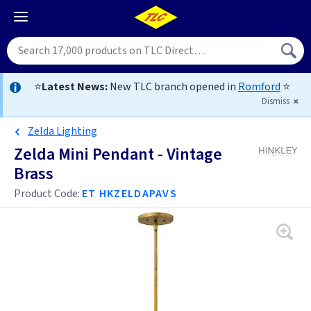
⭐
Latest News:
New TLC branch opened in
Romford
⭐
Dismiss
Zelda Lighting
Zelda Mini Pendant - Vintage
Brass
Product Code:
ET HKZELDAPAVS