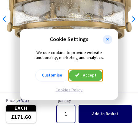
Cookie Settings
We use cookies to provide website
functionality, marketing and analytics.
Customise
Accept
Cookies Policy
Price
(
ex VAT
)
Quantity
EACH
Add
to Basket
£171.60