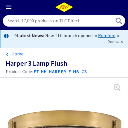
⭐
Latest News:
New TLC branch opened in
Romford
⭐
Dismiss
Home
Harper 3 Lamp Flush
Product Code:
ET HK-HARPER-F-HB-CS