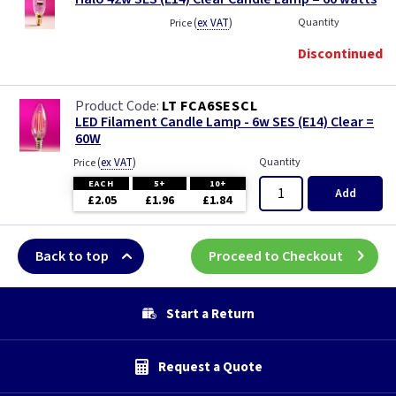
(
ex VAT
)
Quantity
Price
Discontinued
LT FCA6SESCL
LED Filament Candle Lamp - 6w SES (E14) Clear =
60W
(
ex VAT
)
Quantity
Price
EACH
5+
10+
Add
£2.05
£1.96
£1.84
Back to top
Proceed to Checkout
Start a Return
Request a Quote