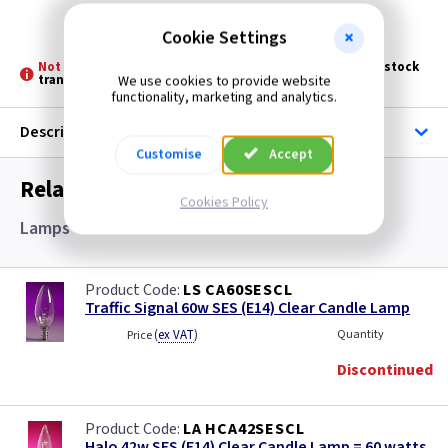
Discontinued
Cookie Settings
Not Stocked at all Branches -
Please allow 3 - 5 days for stock
transfer
We use cookies to provide website
functionality, marketing and analytics.
Description
Customise
Accept
Related items you may need
Cookies Policy
Lamps
LS CA60SESCL
Traffic Signal 60w SES (E14) Clear Candle Lamp
(
ex VAT
)
Quantity
Price
Discontinued
LA HCA42SESCL
Halo 42w SES (E14) Clear Candle Lamp = 60 watts