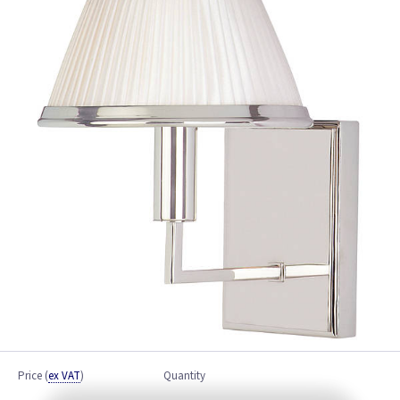
Price
(
ex VAT
)
Quantity