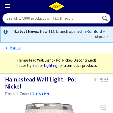
⭐
Latest News:
New TLC branch opened in
Romford
⭐
Dismiss
Home
Hampstead Wall Light - Pol Nickel
(Discontinued)
Please try
Indoor Lighting
for alternative products.
Hampstead Wall Light - Pol
Nickel
Product Code:
ET HS1PN