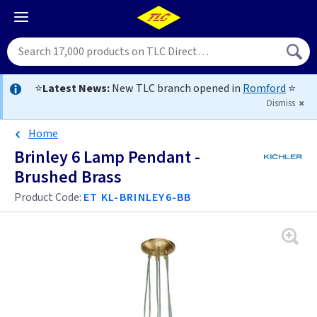
⭐
Latest News:
New TLC branch opened in
Romford
⭐
Dismiss
Home
Brinley 6 Lamp Pendant -
Brushed Brass
Product Code:
ET KL-BRINLEY6-BB