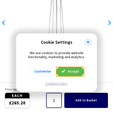
Cookie Settings
We use cookies to provide website
functionality, marketing and analytics.
Customise
Accept
Cookies Policy
Price
(
ex VAT
)
Quantity
EACH
Add
to Basket
£265.20