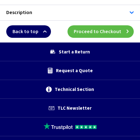
Description
Back to top
Proceed to Checkout
Start a Return
Request a Quote
Technical Section
TLC Newsletter