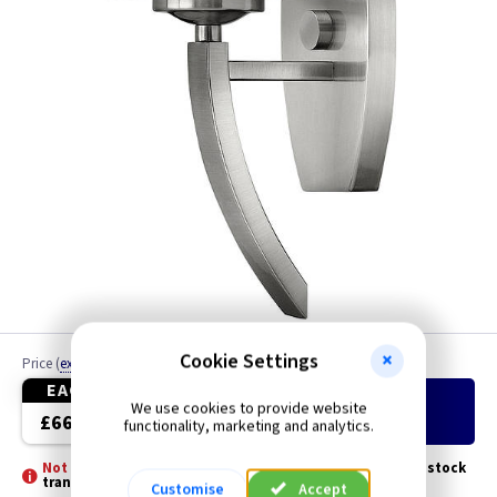
Cookie Settings
Price
(
ex VAT
)
Quantity
EACH
We use cookies to provide website
Add
to Basket
£66.20
functionality, marketing and analytics.
Not Stocked - Special Order -
Please allow 3 - 5 days for stock
transfer
Customise
Accept