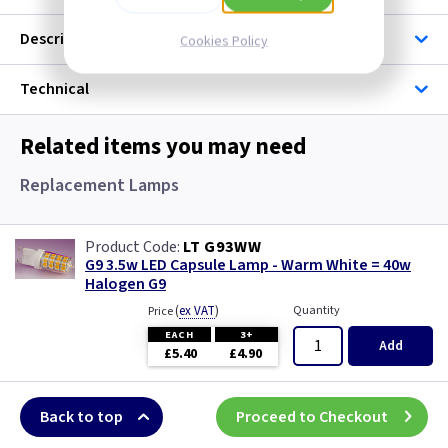
Description
Cookies Policy
Technical
Related items you may need
Replacement Lamps
LT G93WW
G9 3.5w LED Capsule Lamp - Warm White = 40w
Halogen G9
(
ex VAT
)
Quantity
Price
EACH
3+
Add
£5.40
£4.90
Back to top
Proceed to Checkout