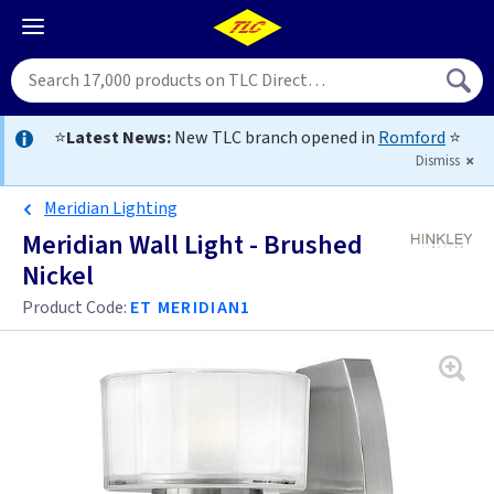
⭐
Latest News:
New TLC branch opened in
Romford
⭐
Dismiss
Meridian Lighting
Meridian Wall Light - Brushed
Nickel
Product Code:
ET MERIDIAN1