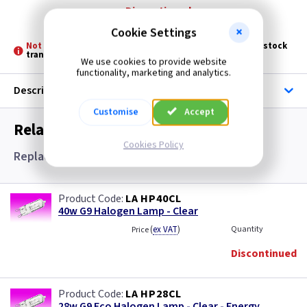
Discontinued
Cookie Settings
Not Stocked at all Branches -
Please allow 3 - 5 days for stock
transfer
We use cookies to provide website
functionality, marketing and analytics.
Description
Customise
Accept
Related items you may need
Cookies Policy
Replacement Lamps and Lamps
LA HP40CL
40w G9 Halogen Lamp - Clear
(
ex VAT
)
Quantity
Price
Discontinued
LA HP28CL
28w G9 Eco Halogen Lamp - Clear - Energy