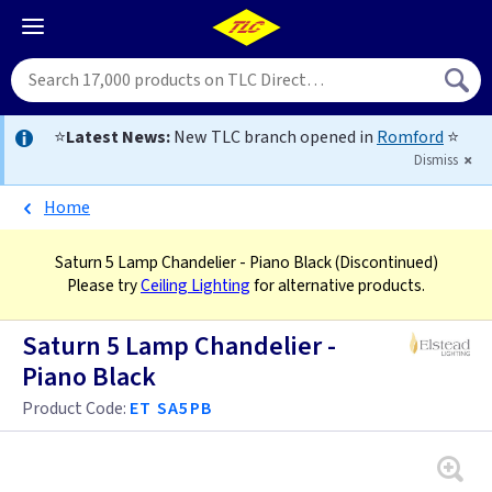
⭐
Latest News:
New TLC branch opened in
Romford
⭐
Dismiss
Home
Saturn 5 Lamp Chandelier - Piano Black
(Discontinued)
Please try
Ceiling Lighting
for alternative products.
Saturn 5 Lamp Chandelier -
Piano Black
Product Code:
ET SA5PB