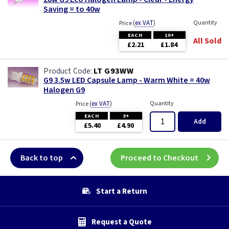
Saving = to 40w
(
ex VAT
)
Quantity
Price
EACH
10+
All Sold
£2.21
£1.84
LT G93WW
G9 3.5w LED Capsule Lamp - Warm White = 40w
Halogen G9
(
ex VAT
)
Quantity
Price
EACH
3+
Add
£5.40
£4.90
Back to top
Proceed to Checkout
Start a Return
Request a Quote