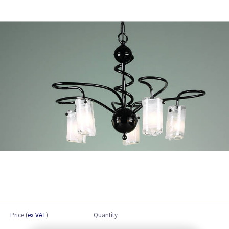
Price
(
ex VAT
)
Quantity