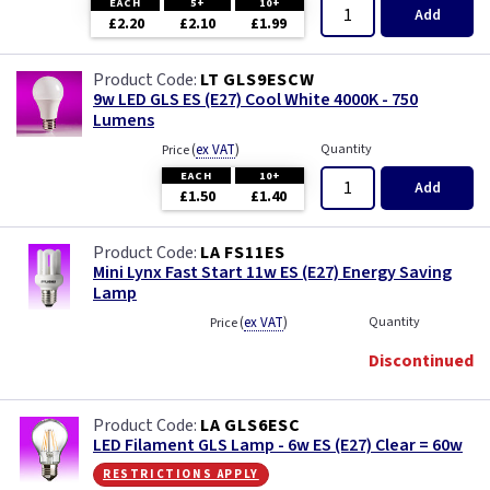
EACH
5+
10+
Add
£2.20
£2.10
£1.99
LT GLS9ESCW
9w LED GLS ES (E27) Cool White 4000K - 750
Lumens
(
ex VAT
)
Quantity
Price
EACH
10+
Add
£1.50
£1.40
LA FS11ES
Mini Lynx Fast Start 11w ES (E27) Energy Saving
Lamp
(
ex VAT
)
Quantity
Price
Discontinued
LA GLS6ESC
LED Filament GLS Lamp - 6w ES (E27) Clear = 60w
restrictions apply