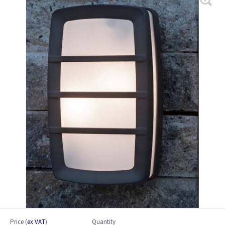
Price
(
ex VAT
)
Quantity