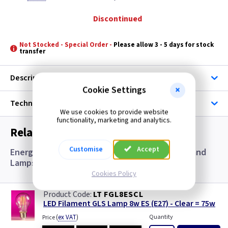
Discontinued
Not Stocked - Special Order -
Please allow 3 - 5 days for stock
transfer
Description
Cookie Settings
Technical
We use cookies to provide website
functionality, marketing and analytics.
Related items you may need
Customise
Accept
Energy Saving Equivalent Lamps, Accessories and
Lamps
Cookies Policy
LT FGL8ESCL
LED Filament GLS Lamp 8w ES (E27) - Clear = 75w
(
ex VAT
)
Quantity
Price