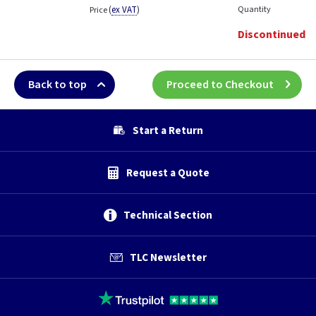
(
ex VAT
)
Quantity
Price
Discontinued
Back to top
Proceed to Checkout
Start a Return
Request a Quote
Technical Section
TLC Newsletter