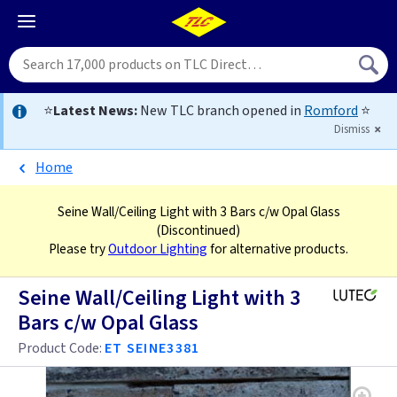
⭐
Latest News:
New TLC branch opened in
Romford
⭐
Dismiss
Home
Seine Wall/Ceiling Light with 3 Bars c/w Opal Glass
(Discontinued)
Please try
Outdoor Lighting
for alternative products.
Seine Wall/Ceiling Light with 3
Bars c/w Opal Glass
Product Code:
ET SEINE3381