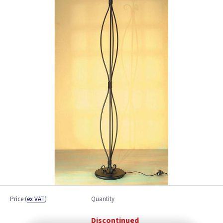
Price
(
ex VAT
)
Quantity
Discontinued