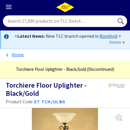
⭐
Latest News:
New TLC branch opened in
Romford
⭐
Dismiss
Home
Torchiere Floor Uplighter - Black/Gold
(Discontinued)
Torchiere Floor Uplighter -
Black/Gold
Product Code:
ET TCH/ULBG