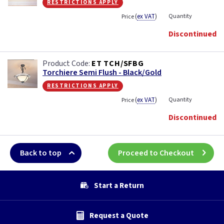
restrictions apply
(
ex VAT
)
Quantity
Price
Discontinued
ET TCH/SFBG
Torchiere Semi Flush - Black/Gold
restrictions apply
(
ex VAT
)
Quantity
Price
Discontinued
Back to top
Proceed to Checkout
Start a Return
Request a Quote