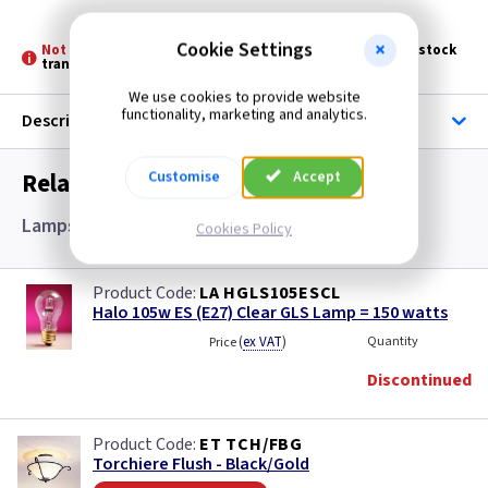
Cookie Settings
Not Stocked at all Branches -
Please allow 3 - 5 days for stock
transfer
We use cookies to provide website
functionality, marketing and analytics.
Description
Related items you may need
Customise
Accept
Lamps and Accessories
Cookies Policy
LA HGLS105ESCL
Halo 105w ES (E27) Clear GLS Lamp = 150 watts
(
ex VAT
)
Quantity
Price
Discontinued
ET TCH/FBG
Torchiere Flush - Black/Gold