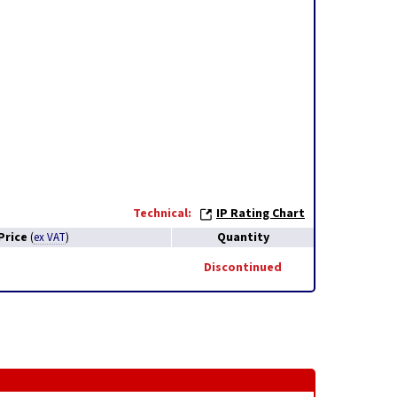
Technical:
IP Rating Chart
Price
Quantity
(
ex VAT
)
Discontinued