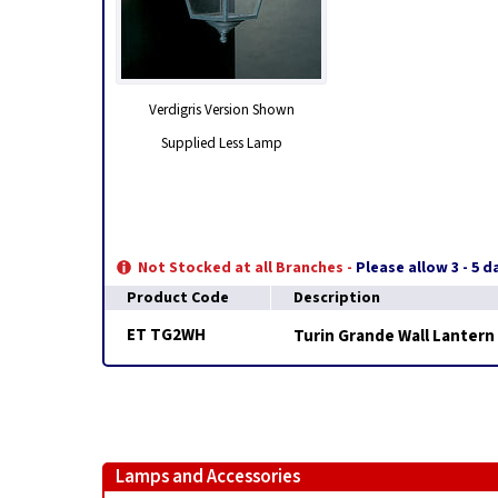
Verdigris Version Shown
Supplied Less Lamp
Not Stocked at all Branches -
Please allow 3 - 5 
Product Code
Description
ET TG2WH
Turin Grande Wall Lantern
Lamps and Accessories