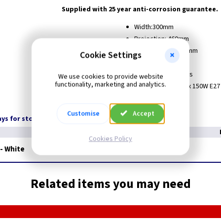
Supplied with 25 year anti-corrosion guarantee.
Width:300mm
Projection: 460mm
Fitting Height: 560mm
Cookie Settings
IP Rating: IP 43
Guarantee: 25 Years
We use cookies to provide website
functionality, marketing and analytics.
Lamps Wattage: 1 x 150W E27
Weight Kg: 3
Customise
Accept
days for stock transfer
Cookies Policy
 - White
Related items you may need