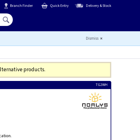
Branch Finder
Quick Entry
Delivery & Stock
Hello,
Sign In
or
Register
Dismiss
alternative products.
TG2WH
cation.