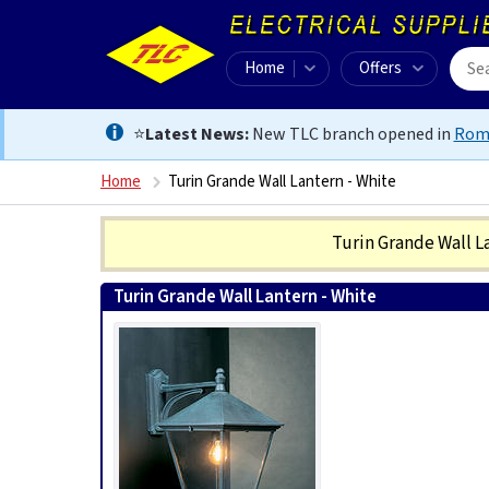
Home
Offers
⭐
Latest News:
New TLC branch opened in
Rom
Home
Turin Grande Wall Lantern - White
Turin Grande Wall L
Turin Grande Wall Lantern - White
5024005348306