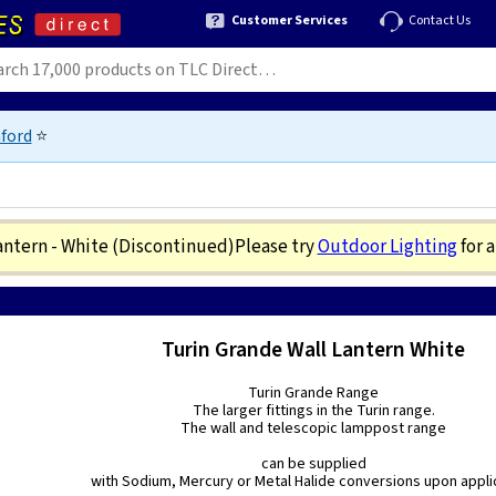
Customer Services
Contact Us
ford
⭐
antern - White
(Discontinued)
Please try
Outdoor Lighting
for 
Turin Grande Wall Lantern White
Turin Grande Range
The larger fittings in the Turin range.
The wall and telescopic lamppost range
can be supplied
with Sodium, Mercury or Metal Halide conversions upon appli