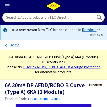
⭐
Latest News:
New TLC branch opened in
Romford
⭐
Dismiss
Home
6A 30mA DP AFDD/RCBO B Curve (Type A) 6KA (1 Module)
(Discontinued)
Please try
FuseBox MCBs, RCBOs, AFDDs & Surge Protection
for alternative products.
6A 30mA DP AFDD/RCBO B Curve
(Type A) 6KA (1 Module)
Product Code:
FB AFDD060630B