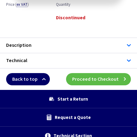
Price
(
ex VAT
)
Quantity
Discontinued
Description
Technical
Back to top
Proceed to Checkout
Start a Return
Request a Quote
Technical Section