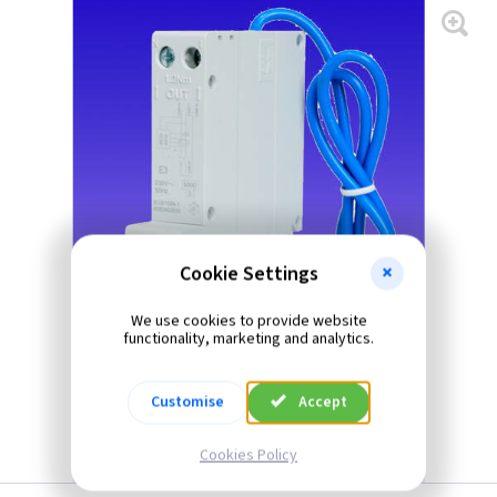
Cookie Settings
We use cookies to provide website
functionality, marketing and analytics.
Customise
Accept
Cookies Policy