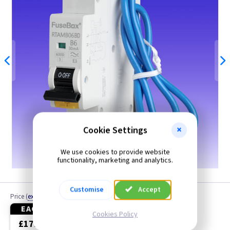
Cookie Settings
We use cookies to provide website
6A shown
functionality, marketing and analytics.
Customise
Accept
Price
(
ex VAT
)
EACH
3+
Cookies Policy
£17.50
£17.00