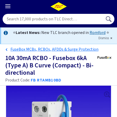
⭐
Latest News:
New TLC branch opened in
Romford
⭐
Dismiss
FuseBox MCBs, RCBOs, AFDDs & Surge Protection
10A 30mA RCBO - Fusebox 6kA
(Type A) B Curve (Compact) - Bi-
directional
Product Code:
FB RTAMB10BD