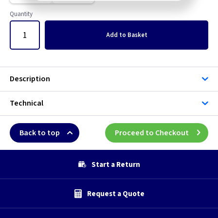
Quantity
Add
to Basket
Description
Technical
Back to top
Proceed to Checkout
Start a Return
Request a Quote