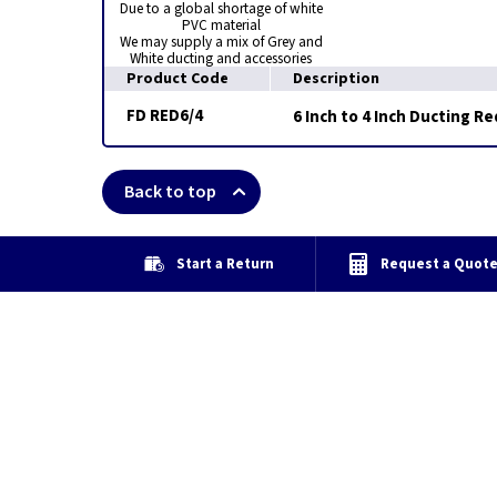
Due to a global shortage of white
PVC material
We may supply a mix of Grey and
White ducting and accessories
Product Code
Description
FD RED6/4
6 Inch to 4 Inch Ducting R
Back to top
Start a Return
Request a Quot