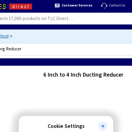
Customer Services
Contact Us
ford
⭐
ting Reducer
6 Inch to 4 Inch Ducting Reducer
Cookie Settings