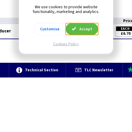
We use cookies to provide website
functionality, marketing and analytics.
Pric
Customise
Accept
EACH
educer
£6.70
Cookies Policy
e
Technical Section
TLC Newsletter