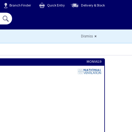
Branch Finder
Quick Entry
Delivery & Stock
Hello,
Sign In
or
Register
Dismiss
MONV619