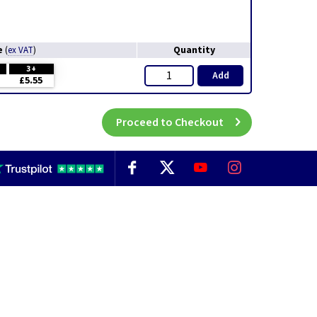
e
Quantity
(
ex VAT
)
3+
Add
£5.55
Proceed to Checkout