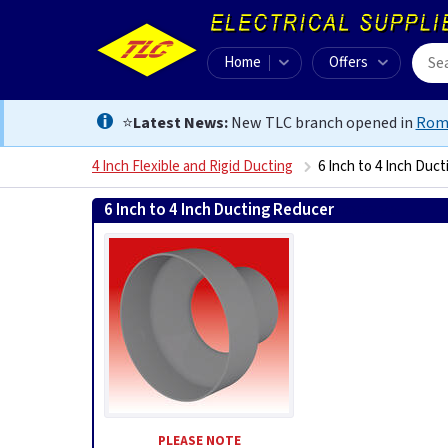
Home
Offers
⭐
Latest News:
New TLC branch opened in
Rom
4 Inch Flexible and Rigid Ducting
6 Inch to 4 Inch Duc
6 Inch to 4 Inch Ducting Reducer
5020953313465
PLEASE NOTE