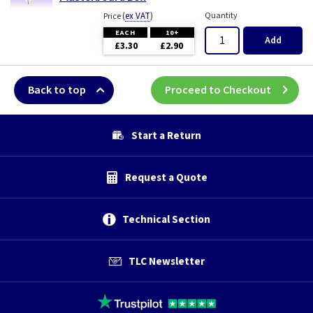
(
ex VAT
)
Quantity
Price
EACH
10+
Add
£3.30
£2.90
Back to top
Proceed to Checkout
Start a Return
Request a Quote
Technical Section
TLC Newsletter