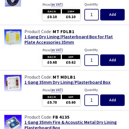
(
ex VAT
)
Quantity
Price
EACH
100+
Add
£0.10
£0.10
MT FDLB1
1 Gang Dry Lining/Plasterboard Box for Flat
Plate Accessories 35mm
(
ex VAT
)
Quantity
Price
EACH
10+
Add
£0.68
£0.62
MT MDLB1
1 Gang 35mm Dry Lining/Plasterboard Box
(
ex VAT
)
Quantity
Price
EACH
10+
Add
£0.70
£0.60
FB 4135
1 Gang 35mm Fire & Acoustic Metal Dry Lining
Plasterboard Box