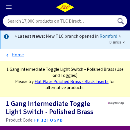
⭐
Latest News:
New TLC branch opened in
Romford
⭐
Dismiss
Home
1 Gang Intermediate Toggle Light Switch - Polished Brass
(Use
Grid Toggles)
Please try
Flat Plate Polished Brass - Black Inserts
for
alternative products.
1 Gang Intermediate Toggle
Light Switch - Polished Brass
Product Code:
FP 12TOGPB