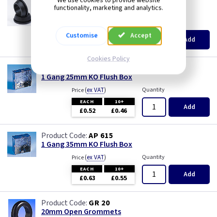
We use cookies to provide website
GR S20
functionality, marketing and analytics.
20mm Super Open Grommets
(
ex VAT
)
Quantity
Price
EACH
100+
Customise
Accept
Add
£0.07
£0.04
Cookies Policy
AP 655
1 Gang 25mm KO Flush Box
(
ex VAT
)
Quantity
Price
EACH
10+
Add
£0.52
£0.46
AP 615
1 Gang 35mm KO Flush Box
(
ex VAT
)
Quantity
Price
EACH
10+
Add
£0.63
£0.55
GR 20
20mm Open Grommets