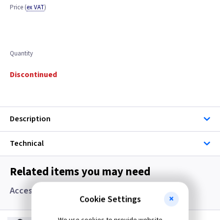
Price
(
ex VAT
)
Quantity
Discontinued
Description
Technical
Related items you may need
Accessories, Boxes and Grommets
Cookie Settings