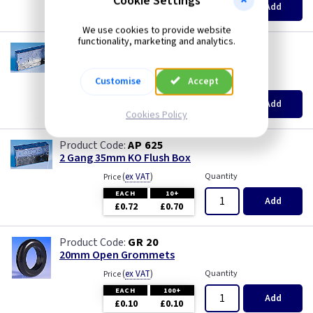
Cookie Settings
Pearl
Add
£0.07
£0.04
We use cookies to provide website
Piano Black
functionality, marketing and analytics.
AP 665
2 Gang 25mm KO Flush Box
PIR Occupancy Switches
(
ex VAT
)
Quantity
Price
Customise
Accept
EACH
10+
Add
Press
£0.78
£0.66
Cookies Policy
Rainbow Colours
AP 625
2 Gang 35mm KO Flush Box
(
ex VAT
)
Quantity
Price
Security Switches
EACH
10+
Add
£0.72
£0.70
Smoked Bronze
GR 20
Time Delay
20mm Open Grommets
(
ex VAT
)
Quantity
Price
White
EACH
100+
Add
£0.10
£0.10