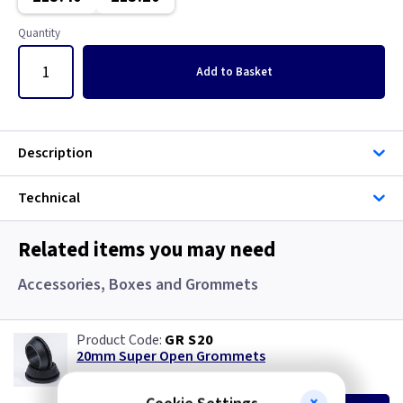
Gun Metal
Copper
Quantity
Mahogany
Georgian Brass
Add
to Basket
Mocha
Graphite
Pearl
Graphite/Iridium
Description
Piano Black
Gun Metal
Technical
Rainbow Colours
Immersion
Related items you may need
White
Mahogany
Accessories, Boxes and Grommets
Wood
Metalclad
GR S20
20mm Super Open Grommets
Mocha
(
ex VAT
)
Quantity
Price
EACH
100+