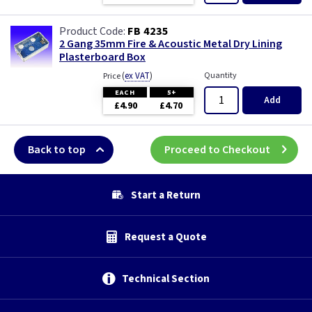
FB 4235
2 Gang 35mm Fire & Acoustic Metal Dry Lining
Plasterboard Box
(
ex VAT
)
Quantity
Price
EACH
5+
Add
£4.90
£4.70
Back to top
Proceed to Checkout
Start a Return
Request a Quote
Technical Section