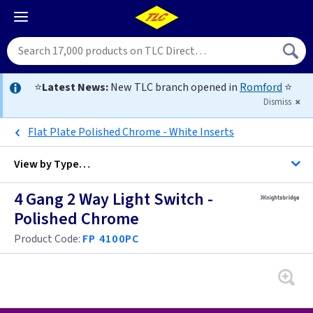
⭐
Latest News:
New TLC branch opened in
Romford
⭐
Dismiss
Flat Plate Polished Chrome - White Inserts
View by
Type…
4 Gang 2 Way Light Switch -
All 4 Gang Light Switches
Polished Chrome
All Light Switches
Product Code:
FP 4100PC
Antique Brass
Black
Anthracite