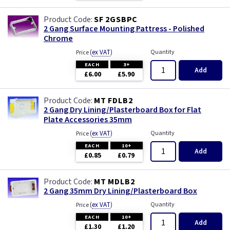
Wood
SF 2GSBPC
2 Gang Surface Mounting Pattress - Polished
Chrome
(
ex VAT
)
Quantity
Price
EACH
3+
Add
£6.00
£5.90
MT FDLB2
2 Gang Dry Lining/Plasterboard Box for Flat
Plate Accessories 35mm
(
ex VAT
)
Quantity
Price
EACH
10+
Add
£0.85
£0.79
MT MDLB2
2 Gang 35mm Dry Lining/Plasterboard Box
(
ex VAT
)
Quantity
Price
EACH
10+
Add
£1.30
£1.20