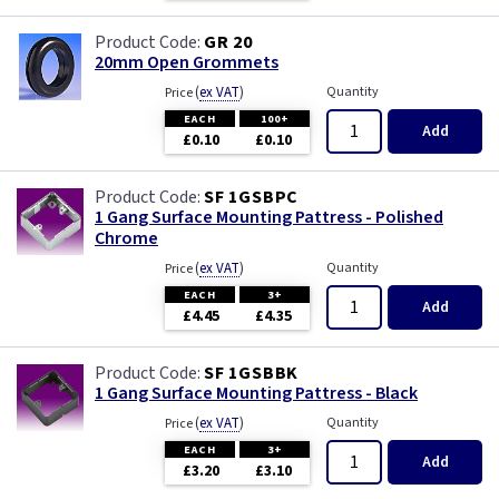
GR 20
20mm Open Grommets
(
ex VAT
)
Quantity
Price
EACH
100+
Add
£0.10
£0.10
SF 1GSBPC
1 Gang Surface Mounting Pattress - Polished
Chrome
(
ex VAT
)
Quantity
Price
EACH
3+
Add
£4.45
£4.35
SF 1GSBBK
1 Gang Surface Mounting Pattress - Black
(
ex VAT
)
Quantity
Price
EACH
3+
Add
£3.20
£3.10