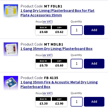
MT FDLB1
1 Gang Dry Lining/Plasterboard Box for Flat
Plate Accessories 35mm
(
ex VAT
)
Quantity
Price
EACH
10+
Add
£0.68
£0.62
MT MDLB1
1 Gang 35mm Dry Lining/Plasterboard Box
(
ex VAT
)
Quantity
Price
EACH
10+
Add
£0.70
£0.60
FB 4135
1 Gang 35mm Fire & Acoustic Metal Dry Lining
Plasterboard Box
(
ex VAT
)
Quantity
Price
EACH
10+
Add
£3.30
£2.90