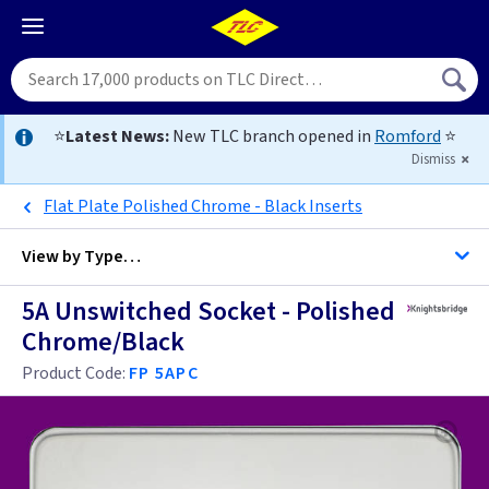
⭐
Latest News:
New TLC branch opened in
Romford
⭐
Dismiss
Flat Plate Polished Chrome - Black Inserts
View by
Type…
5A Unswitched Socket - Polished
All 2 5 / 15 Amp Sockets
Chrome/Black
All Sockets
Product Code:
FP 5APC
Black
Brass
Anthracite