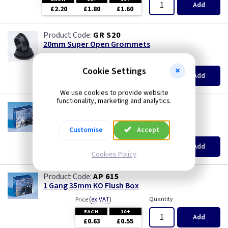
Piano Black
Add
£2.20
£1.80
£1.60
Rainbow Colours
GR S20
20mm Super Open Grommets
Weatherproof
(
ex VAT
)
Quantity
Price
Cookie Settings
EACH
100+
Add
White
£0.07
£0.04
We use cookies to provide website
functionality, marketing and analytics.
White RCD
AP 655
1 Gang 25mm KO Flush Box
(
ex VAT
)
Quantity
Price
Customise
Accept
White with USB
EACH
10+
Add
£0.52
£0.46
Cookies Policy
Wood
AP 615
1 Gang 35mm KO Flush Box
(
ex VAT
)
Quantity
Price
EACH
10+
Add
£0.63
£0.55