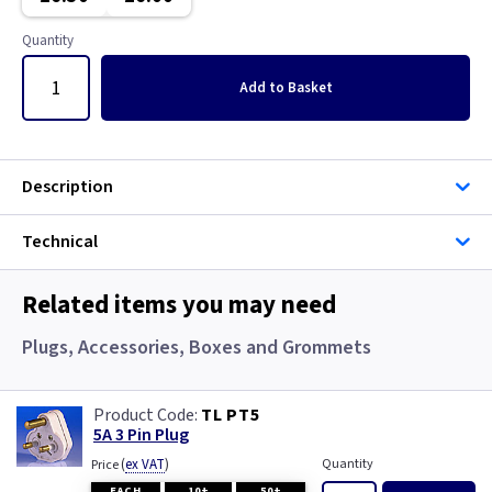
Pearl
Copper
Quantity
Piano Black
Graphite
Add
to Basket
Rainbow Colours
Graphite/Iridium
White
Gun Metal
Description
Wood
Metal
Technical
Metalclad
Related items you may need
Metalclad RCD
Plugs, Accessories, Boxes and Grommets
Mocha
TL PT5
5A 3 Pin Plug
Pearl
(
ex VAT
)
Quantity
Price
EACH
10+
50+