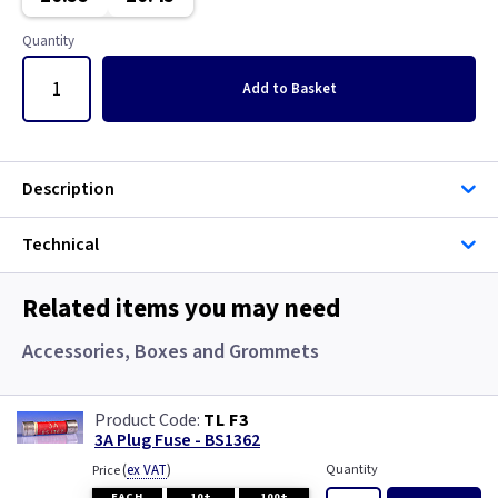
Metal
Graphite/Iridium
Quantity
Metalclad
Gun Metal
Add
to Basket
Pearl
Metal
Piano Black
Metalclad
Description
White
Pearl
Technical
Piano Black
Related items you may need
White
Accessories, Boxes and Grommets
Wood
TL F3
3A Plug Fuse - BS1362
(
ex VAT
)
Quantity
Price
EACH
10+
100+