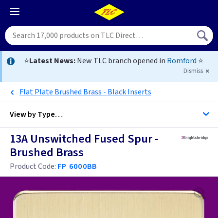
⭐
Latest News:
New TLC branch opened in
Romford
⭐
Dismiss
Flat Plate Brushed Brass - Black Inserts
View by
Type…
13A Unswitched Fused Spur -
All Unswitched Fused Spurs
Brushed Brass
All Fused Spurs
Product Code:
FP 6000BB
Black
Brass
Black