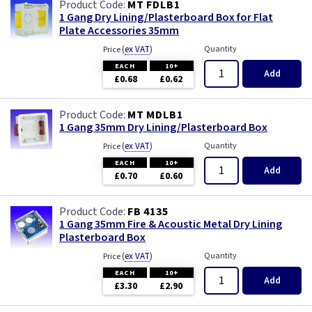
MT FDLB1
1 Gang Dry Lining/Plasterboard Box for Flat
Plate Accessories 35mm
(
ex VAT
)
Quantity
Price
EACH
10+
Add
£0.68
£0.62
MT MDLB1
1 Gang 35mm Dry Lining/Plasterboard Box
(
ex VAT
)
Quantity
Price
EACH
10+
Add
£0.70
£0.60
FB 4135
1 Gang 35mm Fire & Acoustic Metal Dry Lining
Plasterboard Box
(
ex VAT
)
Quantity
Price
EACH
10+
Add
£3.30
£2.90