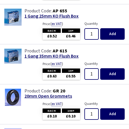
AP 655
1 Gang 25mm KO Flush Box
(
ex VAT
)
Quantity
Price
EACH
10+
Add
£0.52
£0.46
AP 615
1 Gang 35mm KO Flush Box
(
ex VAT
)
Quantity
Price
EACH
10+
Add
£0.63
£0.55
GR 20
20mm Open Grommets
(
ex VAT
)
Quantity
Price
EACH
100+
Add
£0.10
£0.10