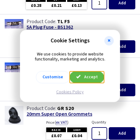
Add
£0.28
£0.21
£0.13
TL F5
5A Plug Fuse - BS1362
(
ex VAT
)
Quantity
Price
Cookie Settings
EACH
10+
100+
Add
£0.28
£0.21
£0.13
We use cookies to provide website
functionality, marketing and analytics.
TL F10
10A Plug Fuse - BS1362
Customise
Accept
(
ex VAT
)
Quantity
Price
EACH
10+
100+
Add
Cookies Policy
£0.28
£0.21
£0.13
GR S20
20mm Super Open Grommets
(
ex VAT
)
Quantity
Price
EACH
100+
Add
£0.07
£0.04