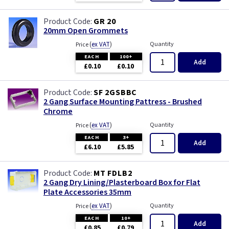
GR 20
20mm Open Grommets
(
ex VAT
)
Quantity
Price
EACH
100+
Add
£0.10
£0.10
SF 2GSBBC
2 Gang Surface Mounting Pattress - Brushed
Chrome
(
ex VAT
)
Quantity
Price
EACH
3+
Add
£6.10
£5.85
MT FDLB2
2 Gang Dry Lining/Plasterboard Box for Flat
Plate Accessories 35mm
(
ex VAT
)
Quantity
Price
EACH
10+
Add
£0.85
£0.79