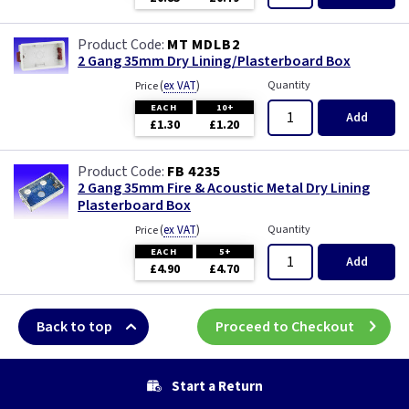
MT MDLB2
2 Gang 35mm Dry Lining/Plasterboard Box
(
ex VAT
)
Quantity
Price
EACH
10+
Add
£1.30
£1.20
FB 4235
2 Gang 35mm Fire & Acoustic Metal Dry Lining
Plasterboard Box
(
ex VAT
)
Quantity
Price
EACH
5+
Add
£4.90
£4.70
Back to top
Proceed to Checkout
Start a Return