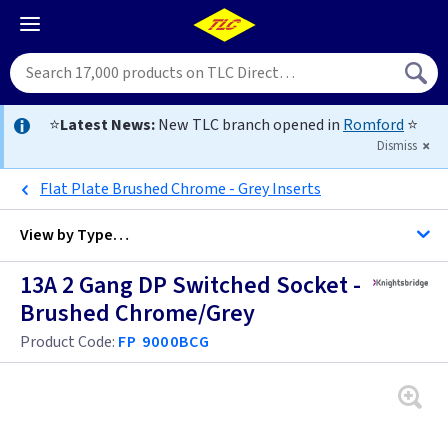
⭐
Latest News:
New TLC branch opened in
Romford
⭐
Dismiss
Flat Plate Brushed Chrome - Grey Inserts
View by
Type…
13A 2 Gang DP Switched Socket -
All Twin Switched Sockets
Brushed Chrome/Grey
All Sockets
Product Code:
FP 9000BCG
Black
Brass
Anthracite