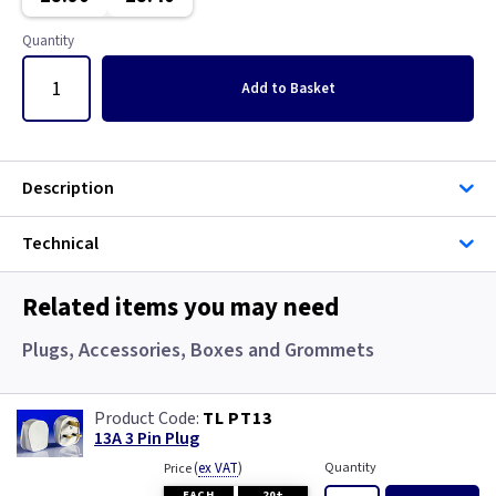
Gun Metal
Copper
Quantity
Metalclad
Graphite
Add
to Basket
Metalclad RCD
Graphite/Iridium
Mocha
Gun Metal
Description
Pearl
Metal
Technical
Piano Black
Metalclad
Related items you may need
Rainbow Colours
Metalclad RCD
Plugs, Accessories, Boxes and Grommets
White
Mocha
TL PT13
13A 3 Pin Plug
White RCD
Pearl
(
ex VAT
)
Quantity
Price
EACH
20+