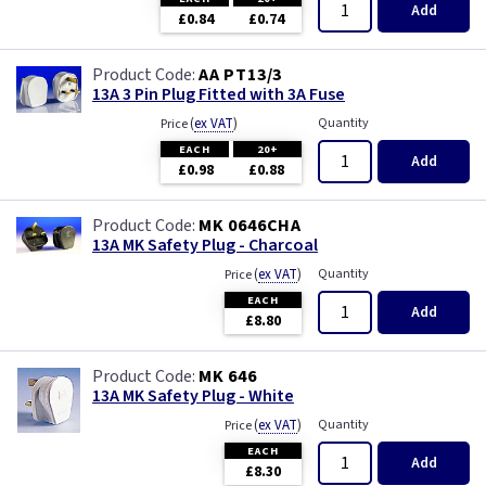
White with USB
Piano Black
Add
£0.84
£0.74
Wood
Rainbow Colours
AA PT13/3
13A 3 Pin Plug Fitted with 3A Fuse
Weatherproof
(
ex VAT
)
Quantity
Price
EACH
20+
Add
White
£0.98
£0.88
White RCD
MK 0646CHA
13A MK Safety Plug - Charcoal
(
ex VAT
)
Quantity
Price
White with USB
EACH
Add
£8.80
Wood
MK 646
13A MK Safety Plug - White
(
ex VAT
)
Quantity
Price
EACH
Add
£8.30