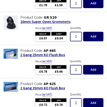
EACH
10+
Add
£1.70
£1.50
GR S20
20mm Super Open Grommets
(
ex VAT
)
Quantity
Price
EACH
100+
Add
£0.07
£0.04
AP 665
2 Gang 25mm KO Flush Box
(
ex VAT
)
Quantity
Price
EACH
10+
Add
£0.78
£0.66
AP 625
2 Gang 35mm KO Flush Box
(
ex VAT
)
Quantity
Price
EACH
10+
Add
£0.72
£0.70