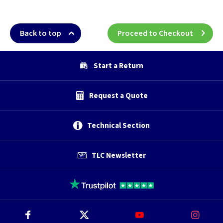
Back to top
Proceed to Checkout
Start a Return
Request a Quote
Technical Section
TLC Newsletter