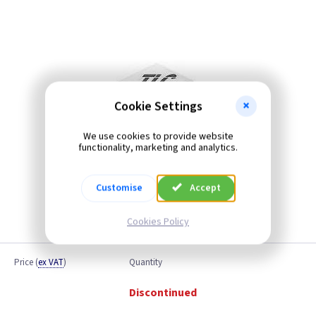
Cookie Settings
We use cookies to provide website
functionality, marketing and analytics.
Customise
Accept
Cookies Policy
Price
(
ex VAT
)
Quantity
Discontinued