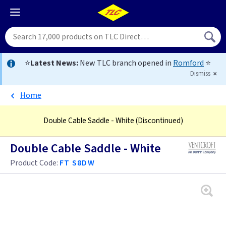
⭐
Latest News:
New TLC branch opened in
Romford
⭐
Dismiss
Home
Double Cable Saddle - White
(Discontinued)
Double Cable Saddle - White
Product Code:
FT S8DW