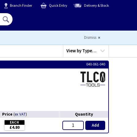
Branch Finder
Quick Entry
Delivery & Stock
Hello,
Sign In
or
Register
Dismiss
View by
Type…
040-061-040
Price
Quantity
(
ex VAT
)
EACH
Add
£4.80