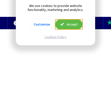
We use cookies to provide website
functionality, marketing and analytics.
e
Technical Section
TLC Newsletter
Customise
Accept
Cookies Policy