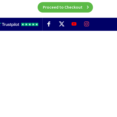
Proceed to Checkout