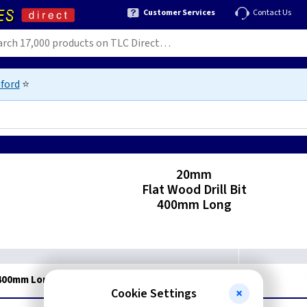
Customer Services
Contact Us
ford
⭐
g
9
20mm
Flat Wood Drill Bit
400mm Long
- 400mm Long
Cookie Settings