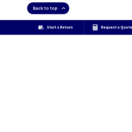
Back to top
Start a Return
Request a Quot