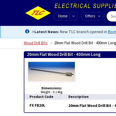
Home
Offers
⭐
Latest News:
New TLC branch opened in
Rom
Wood Drill Bits
20mm Flat Wood Drill Bit - 400mm Lon
20mm Flat Wood Drill Bit - 400mm Long
505506860484
Dimensions:
Weight - 0.14kg
Product Code
Description
FX FB20L
20mm Flat Wood Drill Bit 