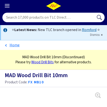
⭐
Latest News:
New TLC branch opened in
Romford
⭐
Dismiss
Home
MAD Wood Drill Bit 10mm
(Discontinued)
Please try
Wood Drill Bits
for alternative products.
MAD Wood Drill Bit 10mm
Product Code:
FX MB10