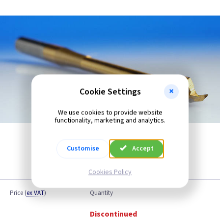
Cookie Settings
We use cookies to provide website
functionality, marketing and analytics.
Customise
Accept
Cookies Policy
Price
(
ex VAT
)
Quantity
Discontinued