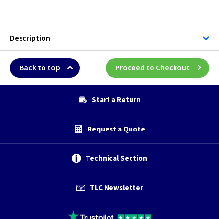
Description
Back to top
Proceed to Checkout
Start a Return
Request a Quote
Technical Section
TLC Newsletter