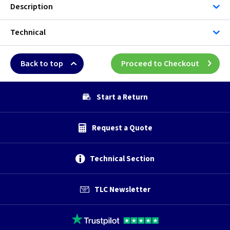
Description
Technical
Back to top
Proceed to Checkout
Start a Return
Request a Quote
Technical Section
TLC Newsletter