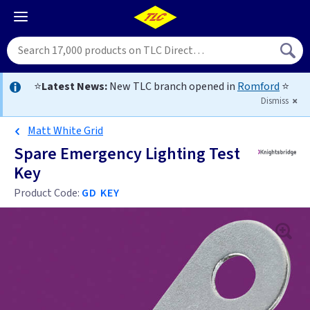
⭐
Latest News:
New TLC branch opened in
Romford
⭐
Dismiss
Matt White Grid
Spare Emergency Lighting Test
Key
Product Code:
GD KEY