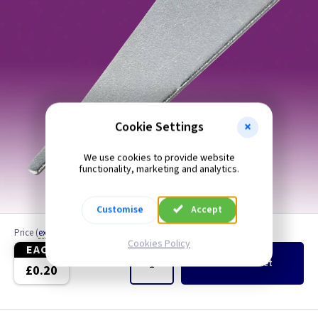
Cookie Settings
We use cookies to provide website
functionality, marketing and analytics.
Customise
Accept
Price
(
ex VAT
)
Quantity
Cookies Policy
EACH
Add
to Basket
£0.20