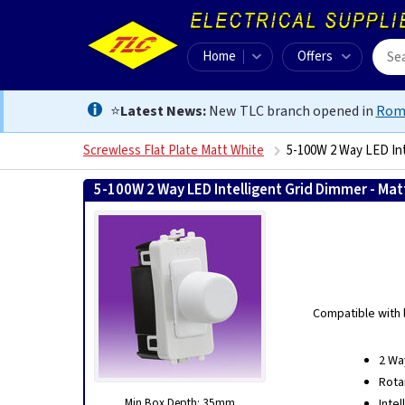
Home
Offers
⭐
Latest News:
New TLC branch opened in
Rom
Screwless Flat Plate Matt White
5-100W 2 Way LED Int
5-100W 2 Way LED Intelligent Grid Dimmer - Mat
Compatible with 
2 Wa
Rota
Min Box Depth: 35mm
Inte