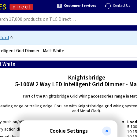
Customer Services
Contact Us
ford
⭐
elligent Grid Dimmer - Matt White
t White
5056270856118
Knightsbridge
5-100W 2 Way LED Intelligent Grid Dimmer - Ma
Part of the Knightsbridge Grid Wiring accessories range in Mat
leading edge or trailing edge. For use with Knightsbridge grid wiring syste
and Metal Clad).
y push on/off
Load
5-10
ry action dimmer
Cookie Settings
10-1
lligent design switchable from Trailing Edge to Leading Edge
10-15