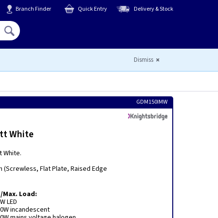
Branch Finder
Quick Entry
Delivery & Stock
Hello,
Sign In
or
Register
Dismiss
GDM150IMW
tt White
t White.
m (Screwless, Flat Plate, Raised Edge
/Max. Load:
0W LED
50W incandescent
0W mains voltage halogen