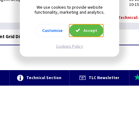
10-15
We use cookies to provide website
functionality, marketing and analytics.
Technical:
Customise
Accept
ent Grid Dimmer - Matt White
Cookies Policy
e
Technical Section
TLC Newsletter