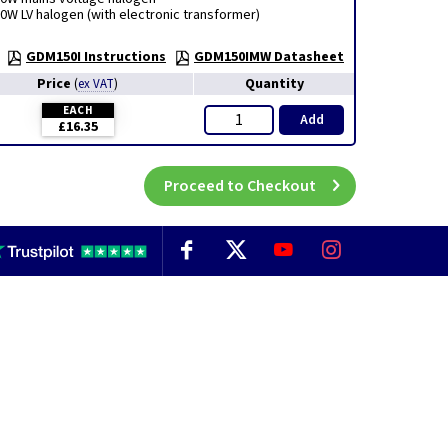
0W LV halogen (with electronic transformer)
GDM150I Instructions
GDM150IMW Datasheet
Price
Quantity
(
ex VAT
)
EACH
Add
£16.35
Proceed to Checkout