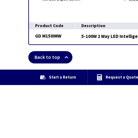
Product Code
Description
GD M150IMW
5-100W 2 Way LED Intellig
Back to top
Start a Return
Request a Quot