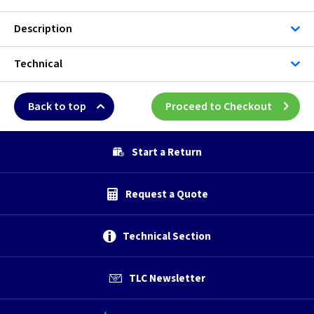
Description
Technical
Back to top
Proceed to Checkout
Start a Return
Request a Quote
Technical Section
TLC Newsletter