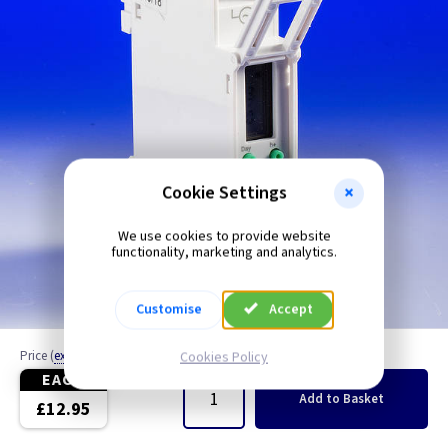
Cookie Settings
We use cookies to provide website
functionality, marketing and analytics.
Customise
Accept
Price
(
ex VAT
)
Cookies Policy
Quantity
EACH
Add
to Basket
£12.95