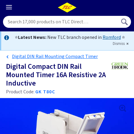
⭐
Latest News:
New TLC branch opened in
Romford
⭐
Dismiss
Digital DIN Rail Mounting Compact Timer
Digital Compact DIN Rail
Mounted Timer 16A Resistive 2A
Inductive
Product Code:
GK T80C