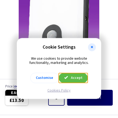
Cookie Settings
We use cookies to provide website
functionality, marketing and analytics.
Customise
Accept
Price
(
ex VAT
)
Quantity
Cookies Policy
EACH
Add
to Basket
£13.50