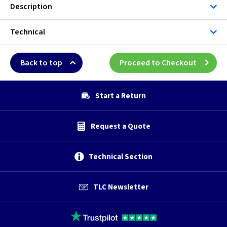
Description
Technical
Back to top
Proceed to Checkout
Start a Return
Request a Quote
Technical Section
TLC Newsletter