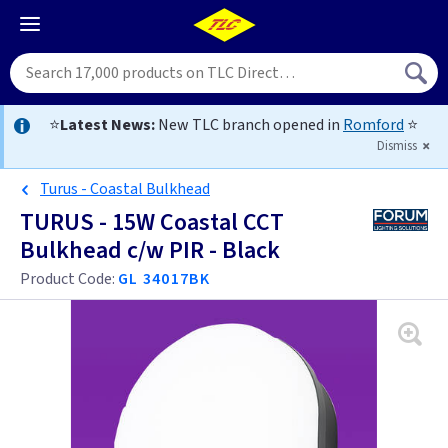
⭐
Latest News:
New TLC branch opened in
Romford
⭐
Dismiss
Turus - Coastal Bulkhead
TURUS - 15W Coastal CCT
Bulkhead c/w PIR - Black
Product Code:
GL 34017BK