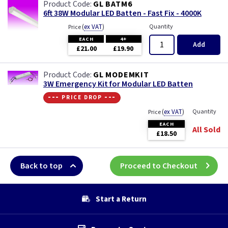
GL BATM6
6ft 38W Modular LED Batten - Fast Fix - 4000K
(
ex VAT
)
Quantity
Price
EACH
4+
Add
£21.00
£19.90
GL MODEMKIT
3W Emergency Kit for Modular LED Batten
--- price drop ---
(
ex VAT
)
Quantity
Price
EACH
All Sold
£18.50
Back to top
Proceed to Checkout
Start a Return