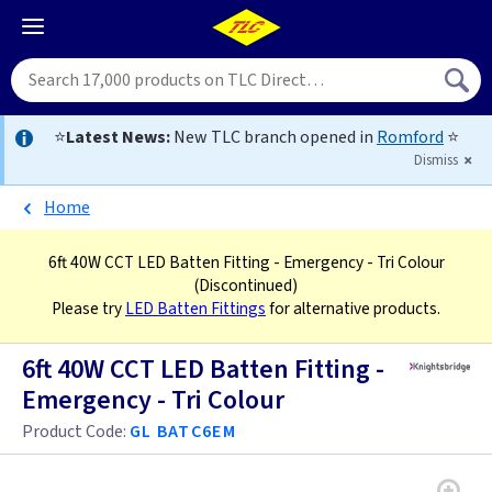
⭐
Latest News:
New TLC branch opened in
Romford
⭐
Dismiss
Home
6ft 40W CCT LED Batten Fitting - Emergency - Tri Colour
(Discontinued)
Please try
LED Batten Fittings
for alternative products.
6ft 40W CCT LED Batten Fitting -
Emergency - Tri Colour
Product Code:
GL BATC6EM