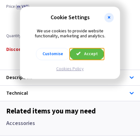
Price
(
ex VAT
)
Cookie Settings
We use cookies to provide website
functionality, marketing and analytics.
Quantity
Discontinued
Customise
Accept
Cookies Policy
Description
Technical
Related items you may need
Accessories