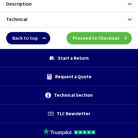
Description
Technical
Back to top
Proceed to Checkout
Start a Return
Request a Quote
Technical Section
TLC Newsletter