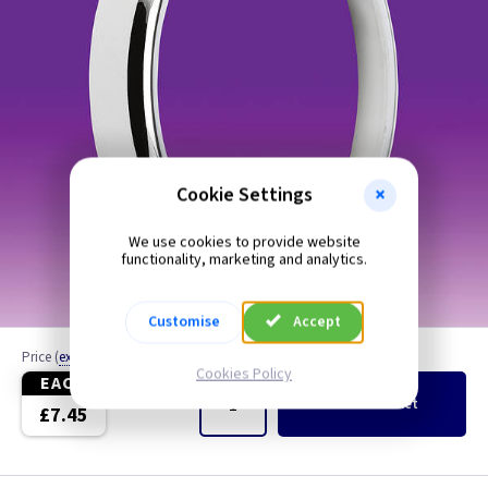
Cookie Settings
We use cookies to provide website
functionality, marketing and analytics.
Customise
Accept
Price
(
ex VAT
)
Quantity
Cookies Policy
EACH
Add
to Basket
£7.45