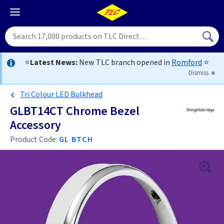
⭐
Latest News:
New TLC branch opened in
Romford
⭐
Dismiss
Tri Colour LED Bulkhead
GLBT14CT Chrome Bezel
Accessory
Product Code:
GL BTCH