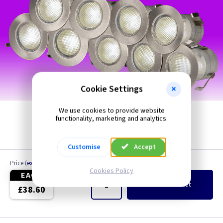
Cookie Settings
We use cookies to provide website
functionality, marketing and analytics.
Customise
Accept
Price
(
ex VAT
)
Quantity
Cookies Policy
EACH
Add
to Basket
£38.60