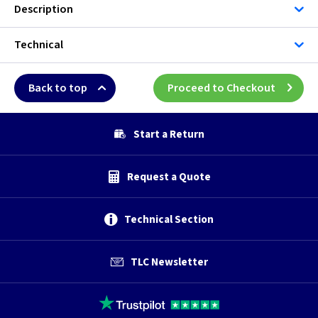
Description
Technical
Back to top
Proceed to Checkout
Start a Return
Request a Quote
Technical Section
TLC Newsletter