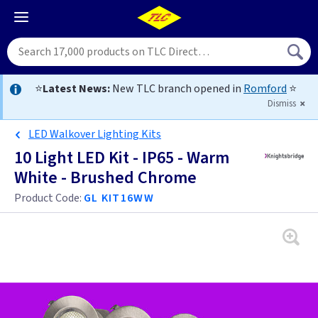
⭐
Latest News:
New TLC branch opened in
Romford
⭐
Dismiss
LED Walkover Lighting Kits
10 Light LED Kit - IP65 - Warm
White - Brushed Chrome
Product Code:
GL KIT16WW