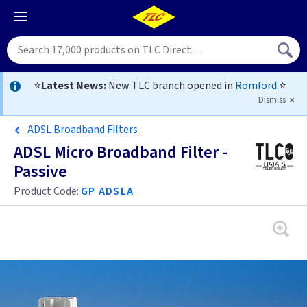
⭐
Latest News:
New TLC branch opened in
Romford
⭐
Dismiss
ADSL Broadband Filters
ADSL Micro Broadband Filter -
Passive
Product Code:
GP ADSLA