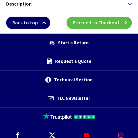
Description
Back to top
Proceed to Checkout
Start a Return
Request a Quote
Technical Section
TLC Newsletter