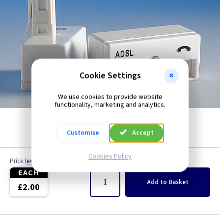
Cookie Settings
We use cookies to provide website
functionality, marketing and analytics.
Customise
Accept
Cookies Policy
Price
(
ex VAT
)
Quantity
EACH
Add
to Basket
£2.00