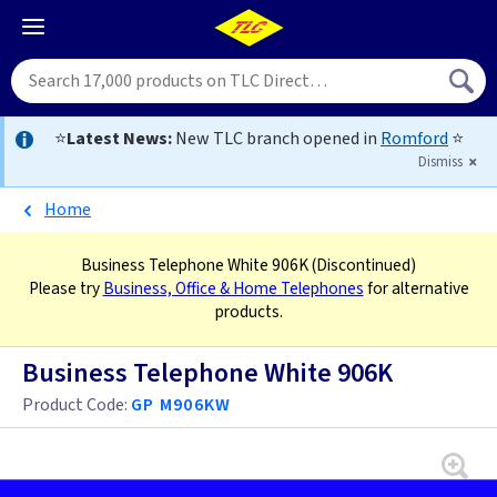
⭐
Latest News:
New TLC branch opened in
Romford
⭐
Dismiss
Home
Business Telephone White 906K
(Discontinued)
Please try
Business, Office & Home Telephones
for alternative
products.
Business Telephone White 906K
Product Code:
GP M906KW