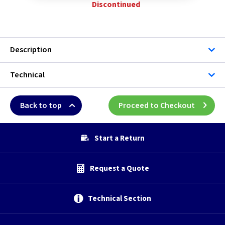
Discontinued
Description
Technical
Back to top
Proceed to Checkout
Start a Return
Request a Quote
Technical Section