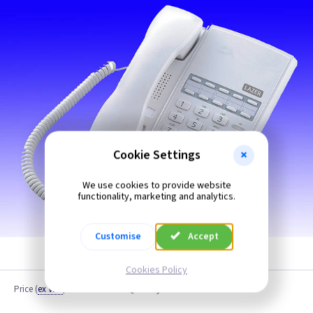
Cookie Settings
We use cookies to provide website
functionality, marketing and analytics.
Customise
Accept
Cookies Policy
Price
(
ex VAT
)
Quantity