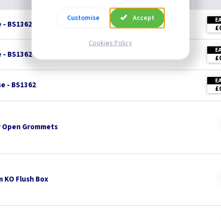
Customise
Accept
E
e - BS1362
£
Cookies Policy
E
e - BS1362
£
E
se - BS1362
£
 Open Grommets
 KO Flush Box