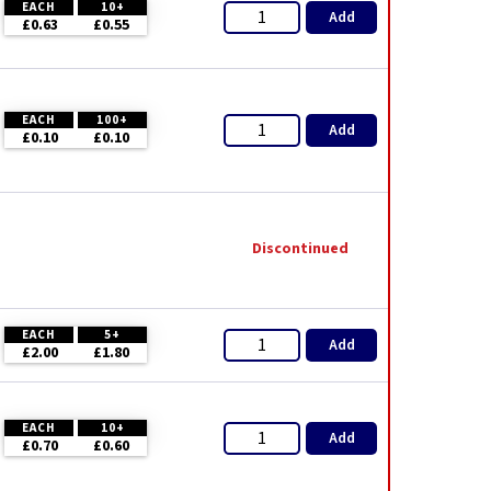
EACH
10+
Add
£0.63
£0.55
EACH
100+
Add
£0.10
£0.10
Discontinued
EACH
5+
Add
£2.00
£1.80
EACH
10+
Add
£0.70
£0.60