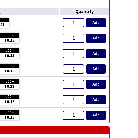
Quantity
T
)
0+
Add
.21
100+
Add
£0.13
100+
Add
£0.13
100+
Add
£0.13
100+
Add
£0.13
100+
Add
£0.13
100+
Add
£0.13