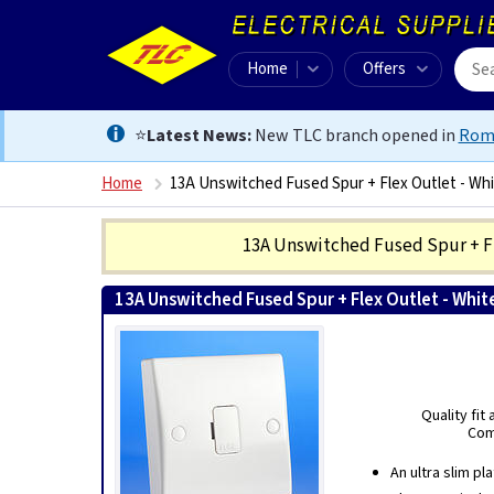
Home
Offers
⭐
Latest News:
New TLC branch opened in
Rom
Home
13A Unswitched Fused Spur + Flex Outlet - Wh
13A Unswitched Fused Spur + F
13A Unswitched Fused Spur + Flex Outlet - Whit
Quality fit
Comb
An ultra slim pl