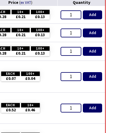
Price
Quantity
(
ex VAT
)
ACH
10+
100+
Add
0.28
£0.21
£0.13
ACH
10+
100+
Add
0.28
£0.21
£0.13
ACH
10+
100+
Add
0.28
£0.21
£0.13
EACH
100+
Add
£0.07
£0.04
EACH
10+
Add
£0.52
£0.46