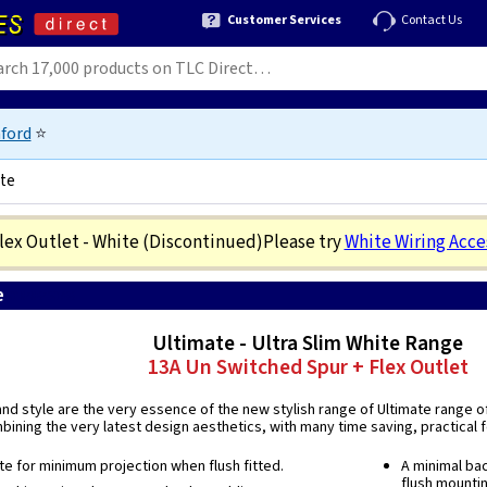
Customer Services
Contact Us
ford
⭐
ite
lex Outlet - White
(Discontinued)
Please try
White Wiring Acce
e
5018486430766
Ultimate - Ultra Slim White Range
13A Un Switched Spur + Flex Outlet
 and style are the very essence of the new stylish range of Ultimate range o
ining the very latest design aesthetics, with many time saving, practical fe
ate for minimum projection when flush fitted.
A minimal bac
flush mounti