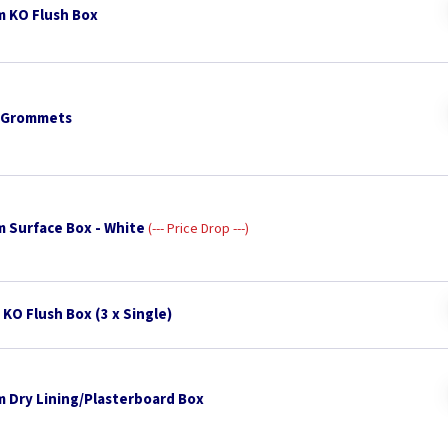
 KO Flush Box
 Grommets
 Surface Box - White
--- Price Drop ---
KO Flush Box (3 x Single)
 Dry Lining/Plasterboard Box