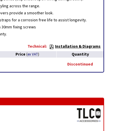
yling across the range.
vers provide a smoother look.
straps for a corrosion free life to assist longevity.
h 30mm fixing screws
nty.
Technical:
Installation & Diagrams
Price
Quantity
(
ex VAT
)
Discontinued