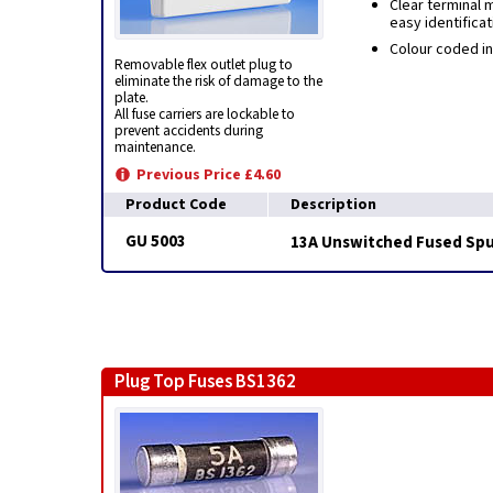
Clear terminal 
easy identificat
Colour coded in
Removable flex outlet plug to
eliminate the risk of damage to the
plate.
All fuse carriers are lockable to
prevent accidents during
maintenance.
Previous Price £4.60
Product Code
Description
GU 5003
13A Unswitched Fused Spur
Plug Top Fuses BS1362