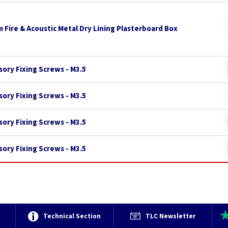
 Fire & Acoustic Metal Dry Lining Plasterboard Box
ory Fixing Screws - M3.5
ory Fixing Screws - M3.5
ory Fixing Screws - M3.5
ory Fixing Screws - M3.5
e
Technical Section
TLC Newsletter