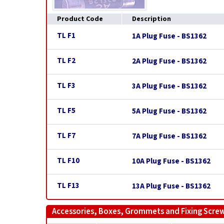
Product Code
Description
TL F1
1A Plug Fuse - BS1362
TL F2
2A Plug Fuse - BS1362
TL F3
3A Plug Fuse - BS1362
TL F5
5A Plug Fuse - BS1362
TL F7
7A Plug Fuse - BS1362
TL F10
10A Plug Fuse - BS1362
TL F13
13A Plug Fuse - BS1362
Accessories, Boxes, Grommets and Fixing Scre