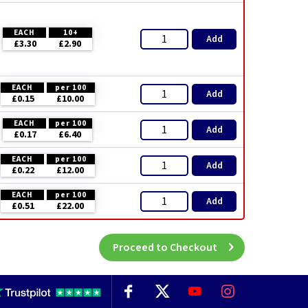
EACH
10+
Add
£3.30
£2.90
EACH
per 100
Add
£0.15
£10.00
EACH
per 100
Add
£0.17
£6.40
EACH
per 100
Add
£0.22
£12.00
EACH
per 100
Add
£0.51
£22.00
Proceed to Checkout