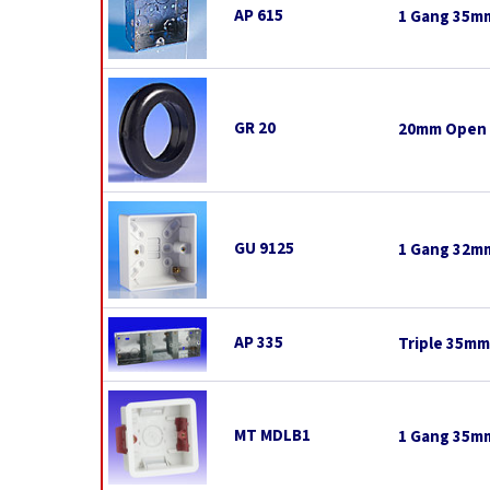
AP 615
1 Gang 35mm
GR 20
20mm Open
GU 9125
1 Gang 32mm
AP 335
Triple 35mm 
MT MDLB1
1 Gang 35mm