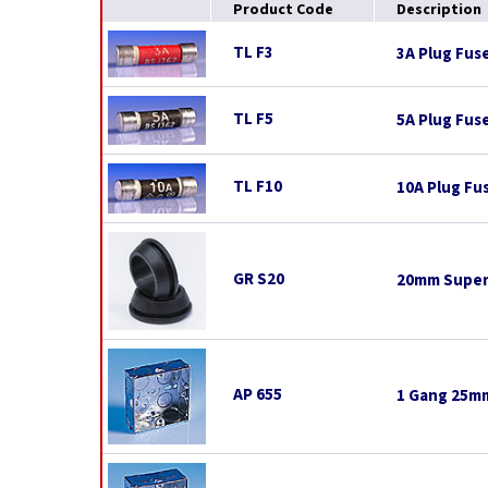
Product Code
Description
TL F3
3A Plug Fus
TL F5
5A Plug Fus
TL F10
10A Plug Fu
GR S20
20mm Super
AP 655
1 Gang 25mm