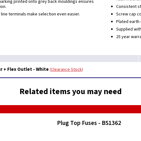
marking printed onto grey back mouldings ensures
ion.
Consistent st
 line terminals make selection even easier.
Screw cap co
Plated earth 
Supplied wit
25 year warra
 + Flex Outlet - White
Clearance Stock
Related items you may need
Plug Top Fuses - BS1362