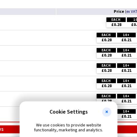
Price
(
ex VA
EACH
1
£0.28
£0
EACH
10+
£0.28
£0.21
EACH
10+
£0.28
£0.21
EACH
10+
£0.28
£0.21
EACH
10+
£0.28
£0.21
EACH
10+
£0.28
£0.21
Cookie Settings
EACH
10+
£0.28
£0.21
We use cookies to provide website
ws
functionality, marketing and analytics.