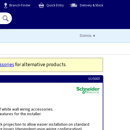
Branch Finder
Quick Entry
Delivery & Stock
Hello,
Sign In
or
Register
Dismiss
ssories
for alternative products.
GU5003
f white wall wiring accessories.
atures for the installer.
k projection to allow easier installation on standard
ng boxes (dependent upon wiring configuration).