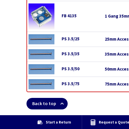
FB 4135
1 Gang 35mm
PS 3.5/25
25mm Access
PS 3.5/35
35mm Access
PS 3.5/50
50mm Access
PS 3.5/75
75mm Access
Back to top
Start a Return
Request a Quot